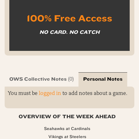
100% Free Access
NO CARD. NO CATCH
OWS Collective Notes
Personal Notes
(0)
You must be
logged in
to add notes about a game.
OVERVIEW OF THE WEEK AHEAD
Seahawks at Cardinals
Vikings at Steelers