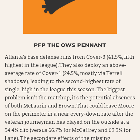
PFP THE OWS PENNANT
Atlanta’s base defense runs from Cover-3 (41.5%, fifth
highest in the league). They also deploy an above-
average rate of Cover-1 (24.5%, mostly via Terrell
shadows), leading to the second-highest rate of
single-high in the league this season. The biggest
problem isn’t the matchup, it’s the potential absences
of both McLaurin and Brown. That could leave Moore
on the perimeter in a near every-down rate after the
veteran journeyman has played on the outside at a
94.4% clip (versus 66.7% for McCaffrey and 69.9% for
Lane). The secondary effects of the missing