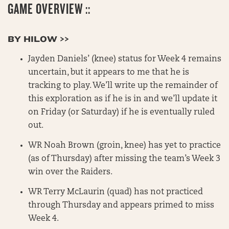
GAME OVERVIEW ::
BY HILOW >>
Jayden Daniels’ (knee) status for Week 4 remains
uncertain, but it appears to me that he is
tracking to play. We’ll write up the remainder of
this exploration as if he is in and we’ll update it
on Friday (or Saturday) if he is eventually ruled
out.
WR Noah Brown (groin, knee) has yet to practice
(as of Thursday) after missing the team’s Week 3
win over the Raiders.
WR Terry McLaurin (quad) has not practiced
through Thursday and appears primed to miss
Week 4.