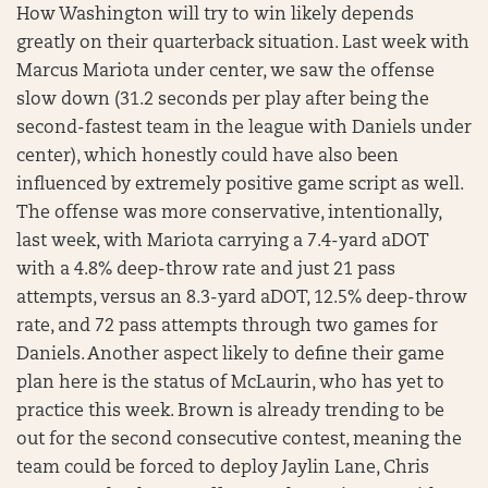
How Washington will try to win likely depends
greatly on their quarterback situation. Last week with
Marcus Mariota under center, we saw the offense
slow down (31.2 seconds per play after being the
second-fastest team in the league with Daniels under
center), which honestly could have also been
influenced by extremely positive game script as well.
The offense was more conservative, intentionally,
last week, with Mariota carrying a 7.4-yard aDOT
with a 4.8% deep-throw rate and just 21 pass
attempts, versus an 8.3-yard aDOT, 12.5% deep-throw
rate, and 72 pass attempts through two games for
Daniels. Another aspect likely to define their game
plan here is the status of McLaurin, who has yet to
practice this week. Brown is already trending to be
out for the second consecutive contest, meaning the
team could be forced to deploy Jaylin Lane, Chris