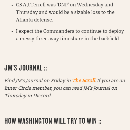
CB A.J. Terrell was ‘DNP’ on Wednesday and
Thursday and would be a sizable loss to the
Atlanta defense.
I expect the Commanders to continue to deploy
a messy three-way timeshare in the backfield.
JM’S JOURNAL ::
Find JM’s Journal on Friday in
The Scroll
. If you are an
Inner Circle member, you can read JM’s Journal on
Thursday in Discord.
HOW WASHINGTON WILL TRY TO WIN ::