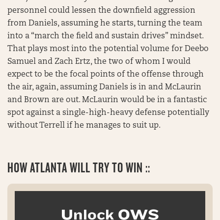
personnel could lessen the downfield aggression
from Daniels, assuming he starts, turning the team
into a “march the field and sustain drives” mindset.
That plays most into the potential volume for Deebo
Samuel and Zach Ertz, the two of whom I would
expect to be the focal points of the offense through
the air, again, assuming Daniels is in and McLaurin
and Brown are out. McLaurin would be in a fantastic
spot against a single-high-heavy defense potentially
without Terrell if he manages to suit up.
HOW ATLANTA WILL TRY TO WIN ::
Unlock OWS