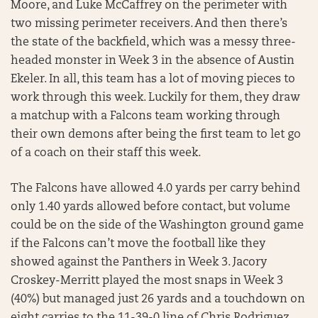
Moore, and Luke McCaffrey on the perimeter with
two missing perimeter receivers. And then there’s
the state of the backfield, which was a messy three-
headed monster in Week 3 in the absence of Austin
Ekeler. In all, this team has a lot of moving pieces to
work through this week. Luckily for them, they draw
a matchup with a Falcons team working through
their own demons after being the first team to let go
of a coach on their staff this week.
The Falcons have allowed 4.0 yards per carry behind
only 1.40 yards allowed before contact, but volume
could be on the side of the Washington ground game
if the Falcons can’t move the football like they
showed against the Panthers in Week 3. Jacory
Croskey-Merritt played the most snaps in Week 3
(40%) but managed just 26 yards and a touchdown on
eight carries to the 11-39-0 line of Chris Rodriguez