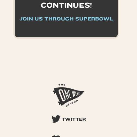
CONTINUES!
JOIN US THROUGH SUPERBOWL
TWITTER