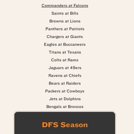
Commanders at Falcons
Saints at Bills
Browns at Lions
Panthers at Patriots
Chargers at Giants
Eagles at Buccaneers
Titans at Texans
Colts at Rams
Jaguars at 49ers
Ravens at Chiefs
Bears at Raiders
Packers at Cowboys
Jets at Dolphins
Bengals at Broncos
DFS Season