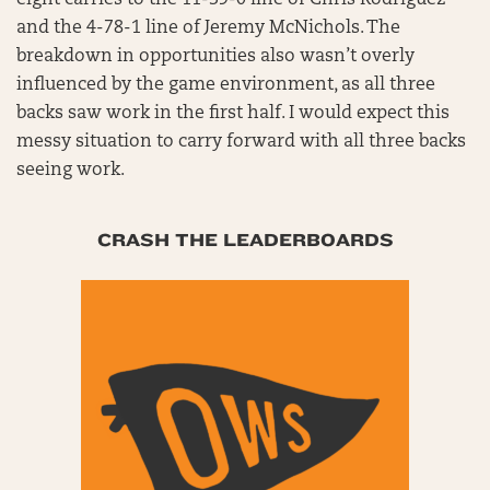
and the 4-78-1 line of Jeremy McNichols. The
breakdown in opportunities also wasn’t overly
influenced by the game environment, as all three
backs saw work in the first half. I would expect this
messy situation to carry forward with all three backs
seeing work.
CRASH THE LEADERBOARDS