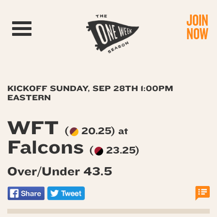
JOIN
Toggle navigation
NOW
KICKOFF SUNDAY, SEP 28TH 1:00PM
EASTERN
WFT
(
20.25) at
Falcons
(
23.25)
Over/Under 43.5