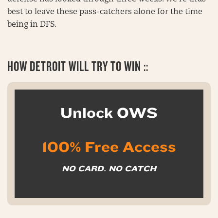
best to leave these pass-catchers alone for the time
being in DFS.
HOW DETROIT WILL TRY TO WIN ::
Unlock OWS
100% Free Access
NO CARD. NO CATCH