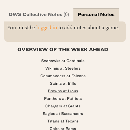
OWS Collective Notes
Personal Notes
(0)
You must be
logged in
to add notes about a game.
OVERVIEW OF THE WEEK AHEAD
Seahawks at Cardinals
Vikings at Steelers
Commanders at Falcons
Saints at Bills
Browns at Lions
Panthers at Patriots
Chargers at Giants
Eagles at Buccaneers
Titans at Texans
Colts at Rams