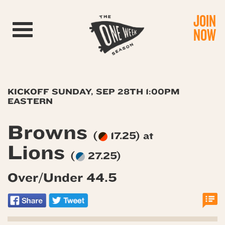
JOIN
Toggle navigation
NOW
KICKOFF SUNDAY, SEP 28TH 1:00PM
EASTERN
Browns
(
17.25) at
Lions
(
27.25)
Over/Under 44.5