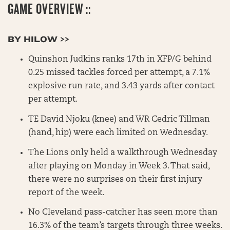
GAME OVERVIEW ::
BY HILOW >>
Quinshon Judkins ranks 17th in XFP/G behind
0.25 missed tackles forced per attempt, a 7.1%
explosive run rate, and 3.43 yards after contact
per attempt.
TE David Njoku (knee) and WR Cedric Tillman
(hand, hip) were each limited on Wednesday.
The Lions only held a walkthrough Wednesday
after playing on Monday in Week 3. That said,
there were no surprises on their first injury
report of the week.
No Cleveland pass-catcher has seen more than
16.3% of the team’s targets through three weeks.