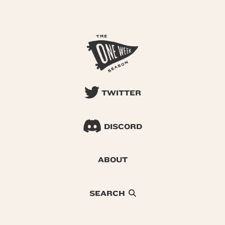
TWITTER
DISCORD
ABOUT
SEARCH