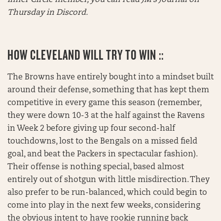
Thursday in Discord.
HOW CLEVELAND WILL TRY TO WIN ::
The Browns have entirely bought into a mindset built
around their defense, something that has kept them
competitive in every game this season (remember,
they were down 10-3 at the half against the Ravens
in Week 2 before giving up four second-half
touchdowns, lost to the Bengals on a missed field
goal, and beat the Packers in spectacular fashion).
Their offense is nothing special, based almost
entirely out of shotgun with little misdirection. They
also prefer to be run-balanced, which could begin to
come into play in the next few weeks, considering
the obvious intent to have rookie running back