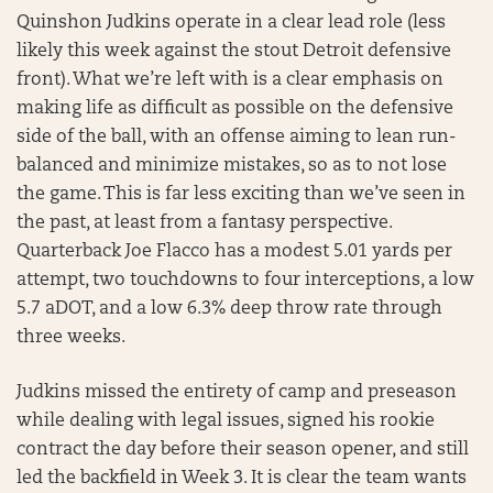
Quinshon Judkins operate in a clear lead role (less
likely this week against the stout Detroit defensive
front). What we’re left with is a clear emphasis on
making life as difficult as possible on the defensive
side of the ball, with an offense aiming to lean run-
balanced and minimize mistakes, so as to not lose
the game. This is far less exciting than we’ve seen in
the past, at least from a fantasy perspective.
Quarterback Joe Flacco has a modest 5.01 yards per
attempt, two touchdowns to four interceptions, a low
5.7 aDOT, and a low 6.3% deep throw rate through
three weeks.
Judkins missed the entirety of camp and preseason
while dealing with legal issues, signed his rookie
contract the day before their season opener, and still
led the backfield in Week 3. It is clear the team wants