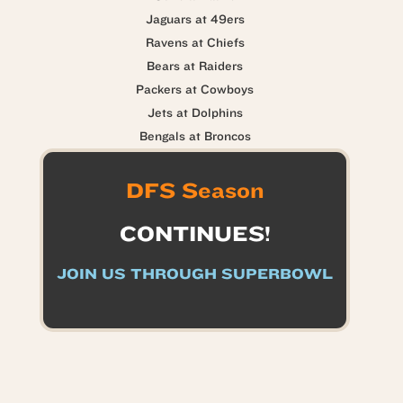
Jaguars at 49ers
Ravens at Chiefs
Bears at Raiders
Packers at Cowboys
Jets at Dolphins
Bengals at Broncos
DFS Season
CONTINUES!
JOIN US THROUGH SUPERBOWL