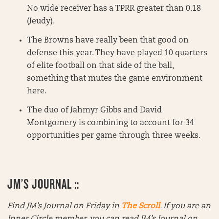
No wide receiver has a TPRR greater than 0.18
(Jeudy).
The Browns have really been that good on
defense this year. They have played 10 quarters
of elite football on that side of the ball,
something that mutes the game environment
here.
The duo of Jahmyr Gibbs and David
Montgomery is combining to account for 34
opportunities per game through three weeks.
JM’S JOURNAL ::
Find JM’s Journal on Friday in
The Scroll
. If you are an
Inner Circle member, you can read JM’s Journal on