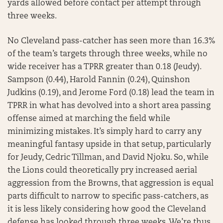
yards allowed before contact per attempt through
three weeks.
No Cleveland pass-catcher has seen more than 16.3%
of the team’s targets through three weeks, while no
wide receiver has a TPRR greater than 0.18 (Jeudy).
Sampson (0.44), Harold Fannin (0.24), Quinshon
Judkins (0.19), and Jerome Ford (0.18) lead the team in
TPRR in what has devolved into a short area passing
offense aimed at marching the field while
minimizing mistakes. It’s simply hard to carry any
meaningful fantasy upside in that setup, particularly
for Jeudy, Cedric Tillman, and David Njoku. So, while
the Lions could theoretically pry increased aerial
aggression from the Browns, that aggression is equal
parts difficult to narrow to specific pass-catchers, as
it is less likely considering how good the Cleveland
defense has looked through three weeks. We’re thus