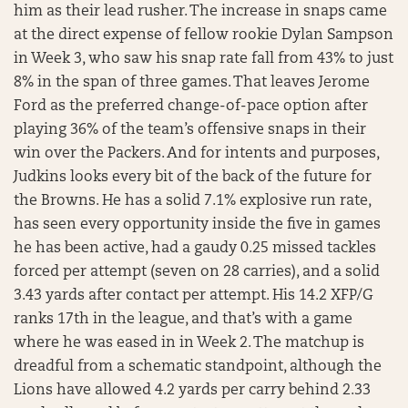
him as their lead rusher. The increase in snaps came
at the direct expense of fellow rookie Dylan Sampson
in Week 3, who saw his snap rate fall from 43% to just
8% in the span of three games. That leaves Jerome
Ford as the preferred change-of-pace option after
playing 36% of the team’s offensive snaps in their
win over the Packers. And for intents and purposes,
Judkins looks every bit of the back of the future for
the Browns. He has a solid 7.1% explosive run rate,
has seen every opportunity inside the five in games
he has been active, had a gaudy 0.25 missed tackles
forced per attempt (seven on 28 carries), and a solid
3.43 yards after contact per attempt. His 14.2 XFP/G
ranks 17th in the league, and that’s with a game
where he was eased in in Week 2. The matchup is
dreadful from a schematic standpoint, although the
Lions have allowed 4.2 yards per carry behind 2.33