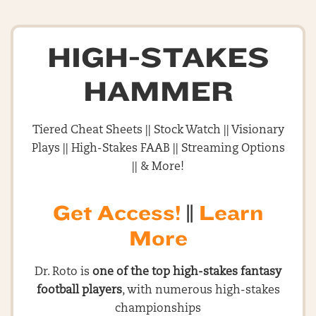
HIGH-STAKES
HAMMER
Tiered Cheat Sheets || Stock Watch || Visionary
Plays || High-Stakes FAAB || Streaming Options
|| & More!
Get Access!
||
Learn
More
Dr. Roto is
one of the top high-stakes fantasy
football players
, with numerous high-stakes
championships