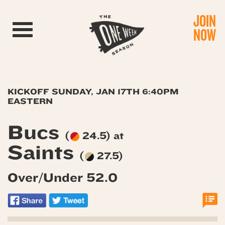
JOIN
Toggle navigation
NOW
KICKOFF SUNDAY, JAN 17TH 6:40PM
EASTERN
Bucs
(
24.5) at
Saints
(
27.5)
Over/Under 52.0