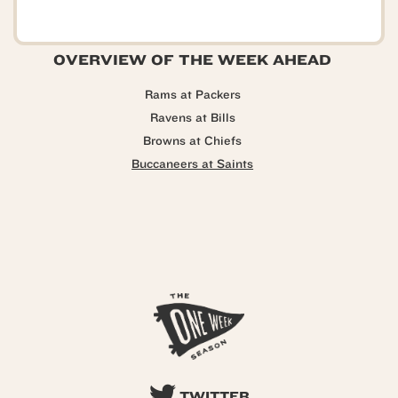
OVERVIEW OF THE WEEK AHEAD
Rams at Packers
Ravens at Bills
Browns at Chiefs
Buccaneers at Saints
TWITTER