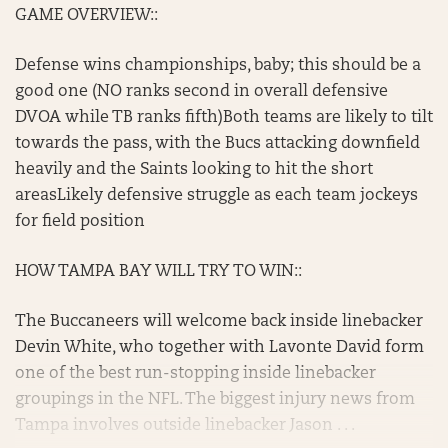
GAME OVERVIEW::
Defense wins championships, baby; this should be a
good one (NO ranks second in overall defensive
DVOA while TB ranks fifth)Both teams are likely to tilt
towards the pass, with the Bucs attacking downfield
heavily and the Saints looking to hit the short
areasLikely defensive struggle as each team jockeys
for field position
HOW TAMPA BAY WILL TRY TO WIN::
The Buccaneers will welcome back inside linebacker
Devin White, who together with Lavonte David form
one of the best run-stopping inside linebacker
groupings in the NFL. The biggest injury news from
Tampa involves outside linebacker Jason . . .