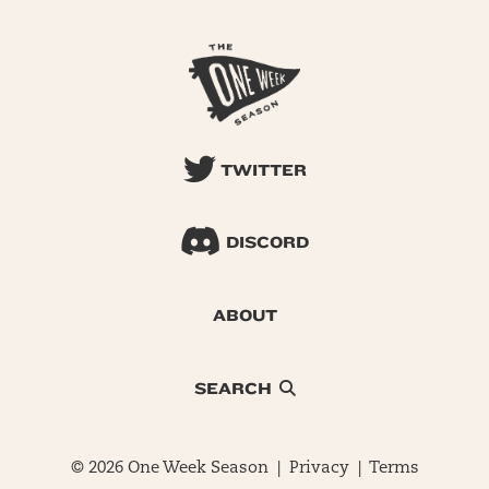
TWITTER
DISCORD
ABOUT
SEARCH
© 2026 One Week Season |
Privacy
|
Terms