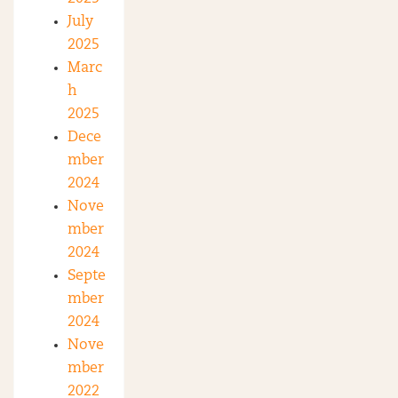
July
2025
Marc
h
2025
Dece
mber
2024
Nove
mber
2024
Septe
mber
2024
Nove
mber
2022