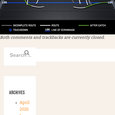
Both comments and trackbacks are currently closed.
ARCHIVES
April
2026