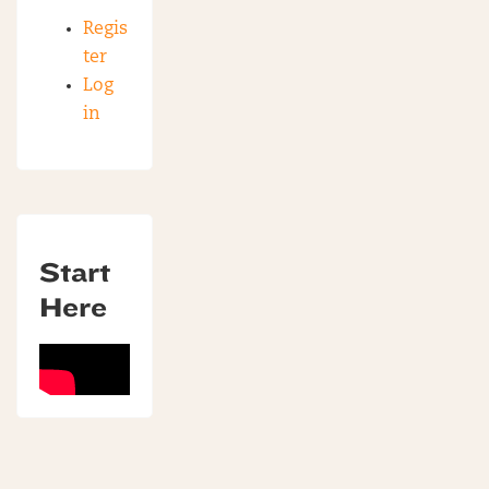
Regis
ter
Log
in
Start
Here