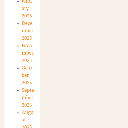
Janu
ary
2026
Dece
mber
2025
Nove
mber
2025
Octo
ber
2025
Septe
mber
2025
Augu
st
2025