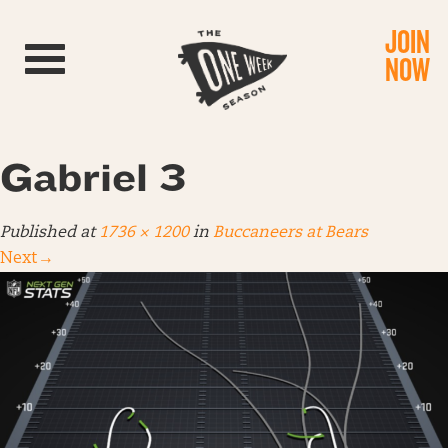
JOIN
Toggle navigation
NOW
Gabriel 3
Published
at
1736 × 1200
in
Buccaneers at Bears
Next
→