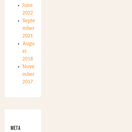
June
2022
Septe
mber
2021
Augu
st
2018
Nove
mber
2017
META