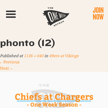
JOIN
Toggle navigation
NOW
phonto (12)
Published
at
1136 × 640
in
49ers at Vikings
←
Previous
Next
→