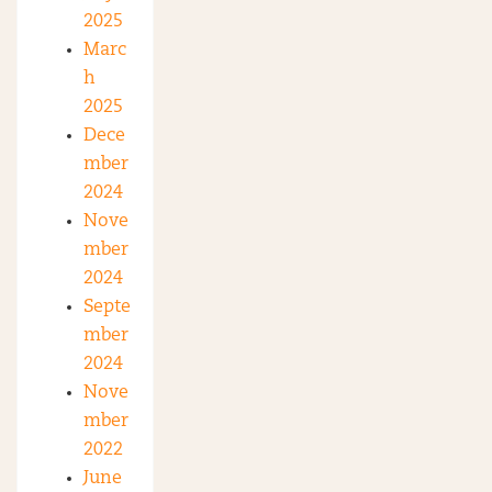
2025
Marc
h
2025
Dece
mber
2024
Nove
mber
2024
Septe
mber
2024
Nove
mber
2022
June