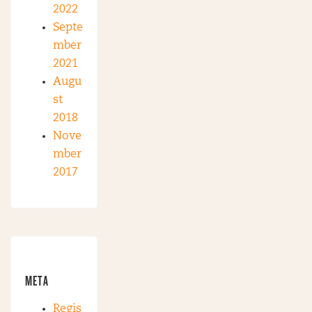
2022
Septe
mber
2021
Augu
st
2018
Nove
mber
2017
META
Regis