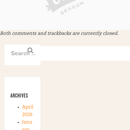
Both comments and trackbacks are currently closed.
ARCHIVES
April
2026
Janu
ary