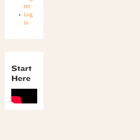
ter
Log
in
Start
Here