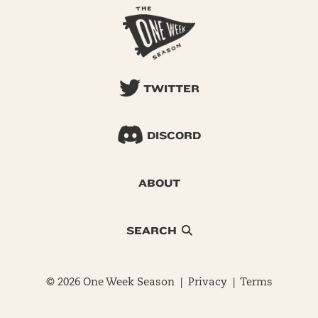
TWITTER
DISCORD
ABOUT
SEARCH
© 2026 One Week Season |
Privacy
|
Terms