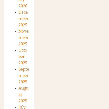
2026
Dece
mber
2025
Nove
mber
2025
Octo
ber
2025
Septe
mber
2025
Augu
st
2025
July