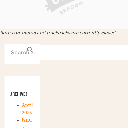
Both comments and trackbacks are currently closed.
ARCHIVES
April
2026
Janu
ary