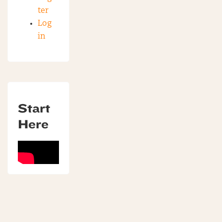
ter
Log
in
Start
Here