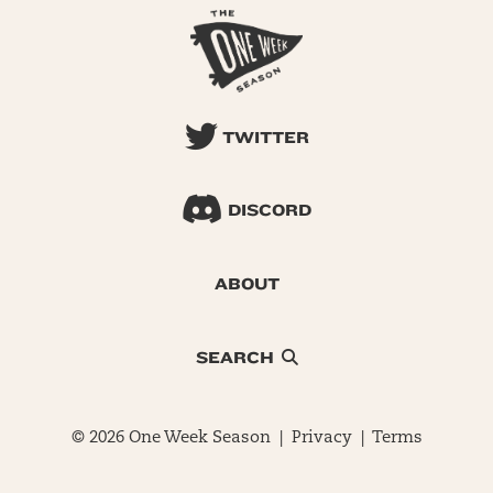
TWITTER
DISCORD
ABOUT
SEARCH
© 2026 One Week Season |
Privacy
|
Terms