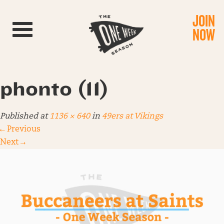
JOIN
Toggle navigation
NOW
phonto (11)
Published
at
1136 × 640
in
49ers at Vikings
←
Previous
Next
→