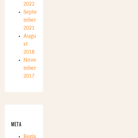
2022
Septe
mber
2021
Augu
st
2018
Nove
mber
2017
META
Regis