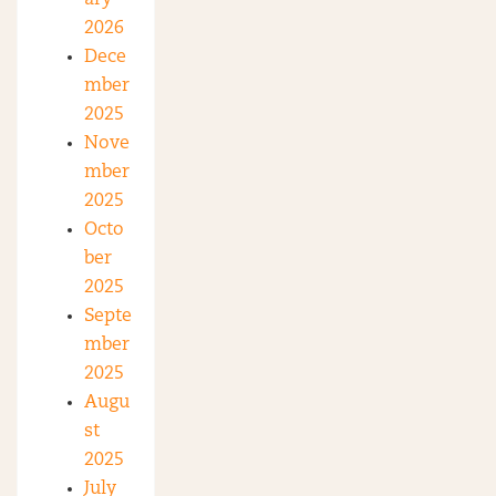
2026
Dece
mber
2025
Nove
mber
2025
Octo
ber
2025
Septe
mber
2025
Augu
st
2025
July