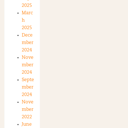
2025
Marc
h
2025
Dece
mber
2024
Nove
mber
2024
Septe
mber
2024
Nove
mber
2022
June