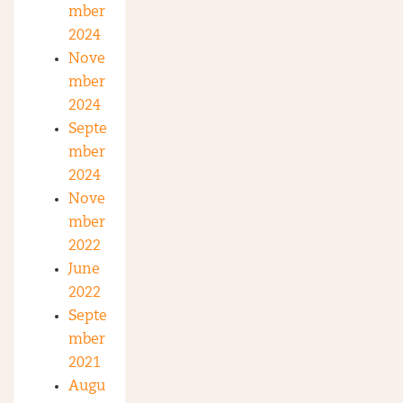
mber
2024
Nove
mber
2024
Septe
mber
2024
Nove
mber
2022
June
2022
Septe
mber
2021
Augu