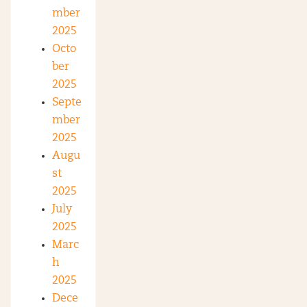
mber
2025
Octo
ber
2025
Septe
mber
2025
Augu
st
2025
July
2025
Marc
h
2025
Dece