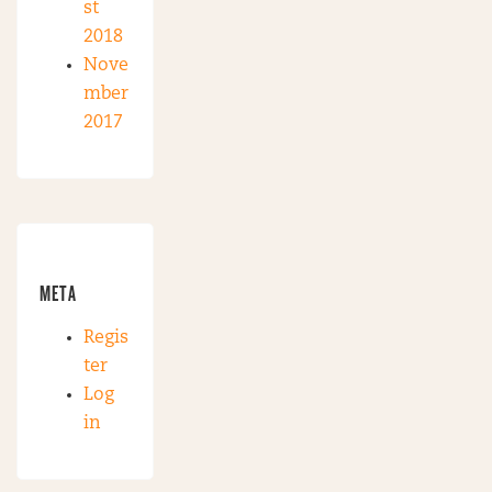
st
2018
Nove
mber
2017
META
Regis
ter
Log
in