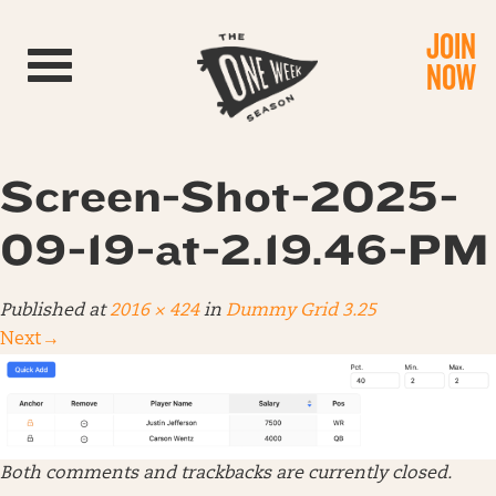
JOIN
Toggle navigation
NOW
Screen-Shot-2025-
09-19-at-2.19.46-PM
Published
at
2016 × 424
in
Dummy Grid 3.25
Next
→
Both comments and trackbacks are currently closed.