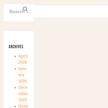
ARCHIVES
April
2026
Janu
ary
2026
Dece
mber
2025
Nove