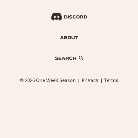
DISCORD
ABOUT
SEARCH
© 2026 One Week Season |
Privacy
|
Terms