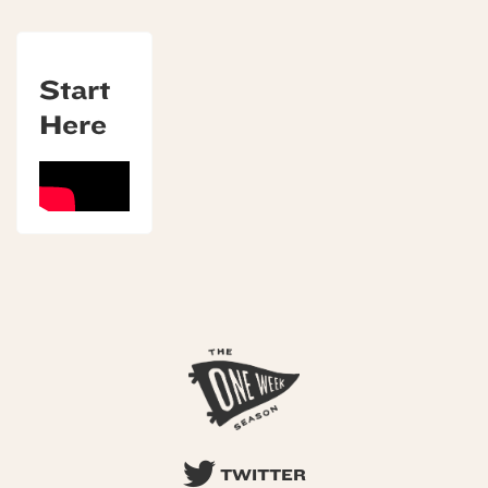
Start
Here
TWITTER