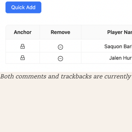
Both comments and trackbacks are currently 