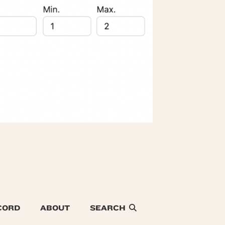
CORD
ABOUT
SEARCH