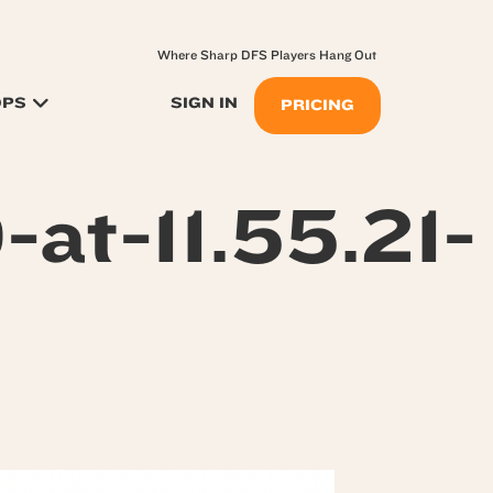
Where Sharp DFS Players Hang Out
OPS
SIGN IN
PRICING
at-11.55.21-