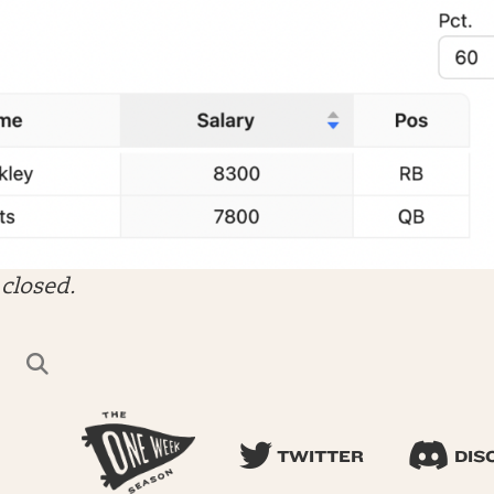
closed.
TWITTER
DIS