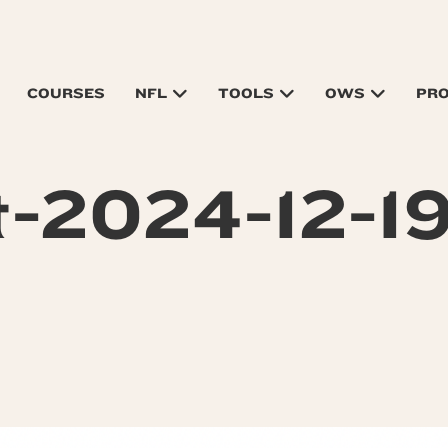
COURSES
NFL
TOOLS
OWS
PR
-2024-12-19-