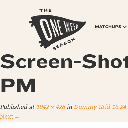
MATCHUPS
Screen-Shot
PM
Published
at
1942 × 428
in
Dummy Grid 16.24
Next
→