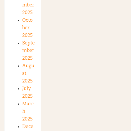
mber
2025
Octo
ber
2025
Septe
mber
2025
Augu
st
2025
July
2025
Marc
h
2025
Dece