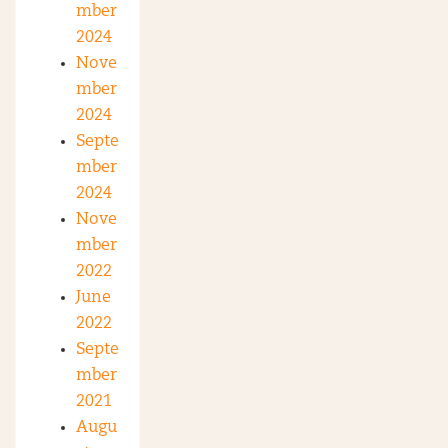
mber
2024
Nove
mber
2024
Septe
mber
2024
Nove
mber
2022
June
2022
Septe
mber
2021
Augu