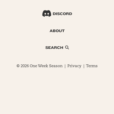
DISCORD
ABOUT
SEARCH
© 2026 One Week Season |
Privacy
|
Terms