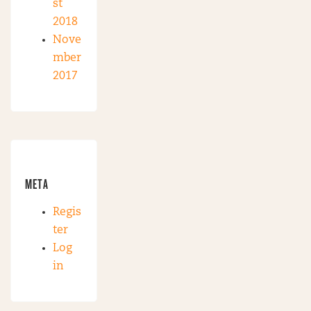
st
2018
Nove
mber
2017
META
Regis
ter
Log
in