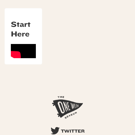
Start
Here
TWITTER