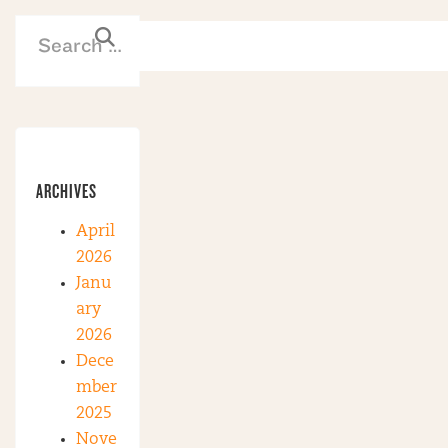
ARCHIVES
April
2026
Janu
ary
2026
Dece
mber
2025
Nove