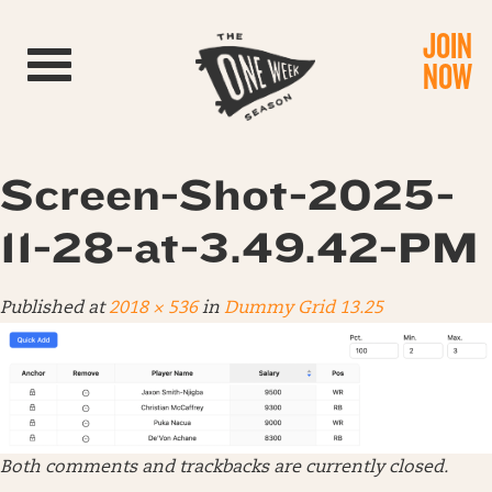
JOIN
Toggle navigation
NOW
Screen-Shot-2025-
11-28-at-3.49.42-PM
Published
at
2018 × 536
in
Dummy Grid 13.25
Both comments and trackbacks are currently closed.