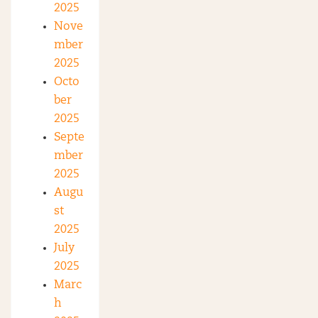
2025
Nove
mber
2025
Octo
ber
2025
Septe
mber
2025
Augu
st
2025
July
2025
Marc
h