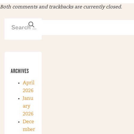
Both comments and trackbacks are currently closed.
ARCHIVES
April
2026
Janu
ary
2026
Dece
mber