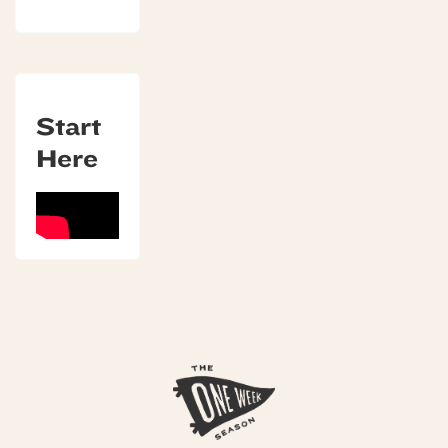
Start
Here