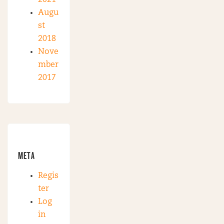
Augu
st
2018
Nove
mber
2017
META
Regis
ter
Log
in