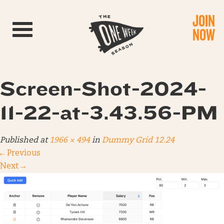
JOIN
Toggle navigation
NOW
Screen-Shot-2024-
11-22-at-3.43.56-PM
Published
at
1966 × 494
in
Dummy Grid 12.24
←
Previous
Next
→