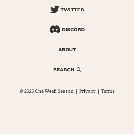
TWITTER
DISCORD
ABOUT
SEARCH
© 2026 One Week Season |
Privacy
|
Terms