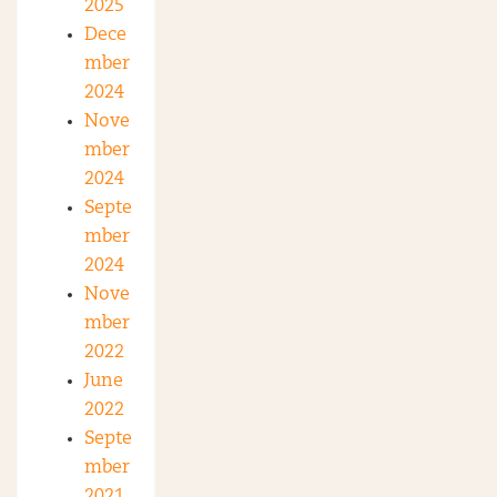
2025
Dece
mber
2024
Nove
mber
2024
Septe
mber
2024
Nove
mber
2022
June
2022
Septe
mber
2021