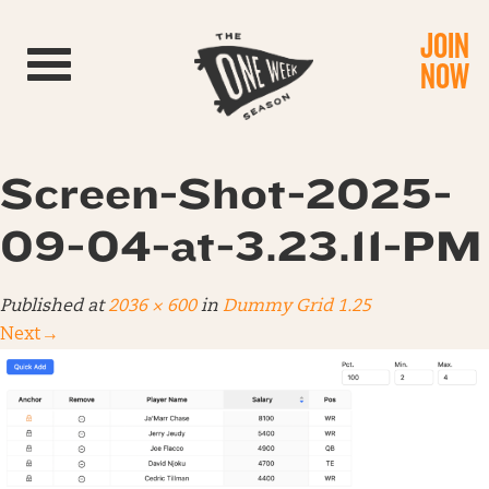
JOIN
Toggle navigation
NOW
Screen-Shot-2025-
09-04-at-3.23.11-PM
Published
at
2036 × 600
in
Dummy Grid 1.25
Next
→