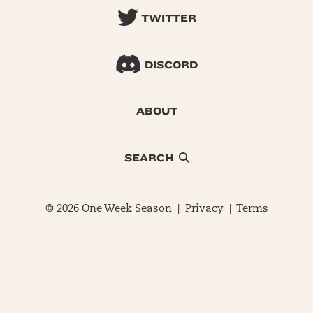
TWITTER
DISCORD
ABOUT
SEARCH
© 2026 One Week Season |
Privacy
|
Terms