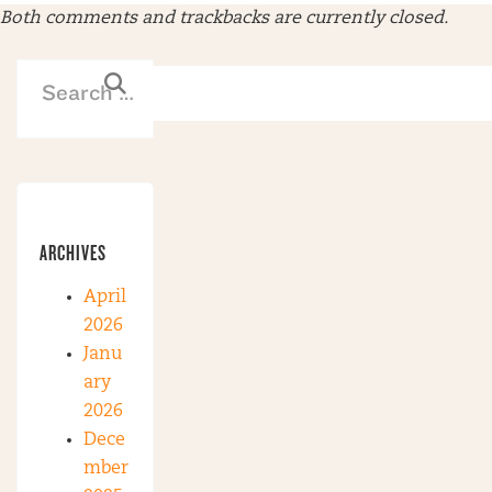
Both comments and trackbacks are currently closed.
ARCHIVES
April
2026
Janu
ary
2026
Dece
mber