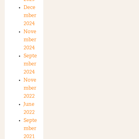
Dece
mber
2024
Nove
mber
2024
Septe
mber
2024
Nove
mber
2022
June
2022
Septe
mber
2021