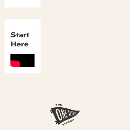
Start
Here