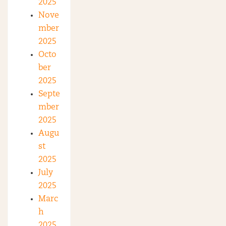
2025
Nove
mber
2025
Octo
ber
2025
Septe
mber
2025
Augu
st
2025
July
2025
Marc
h
2025