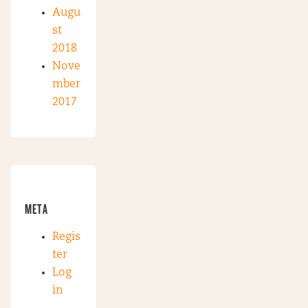
Augu
st
2018
Nove
mber
2017
META
Regis
ter
Log
in