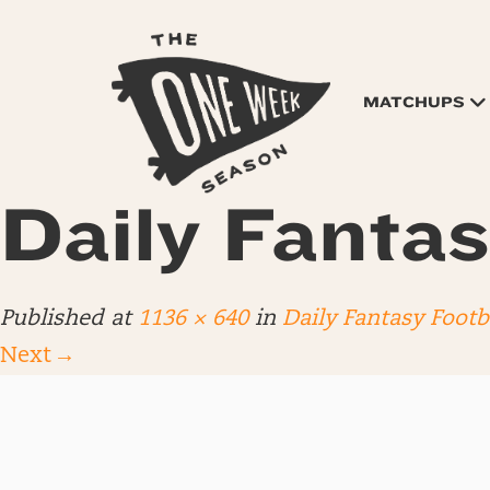
MATCHUPS
Daily Fantas
Published
at
1136 × 640
in
Daily Fantasy Footb
Next
→