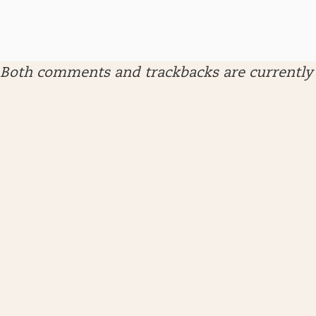
Both comments and trackbacks are currently 
ARCHIVES
April 2026
January 2026
December 2025