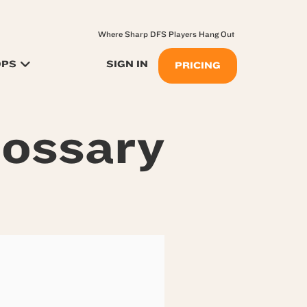
Where Sharp DFS Players Hang Out
OPS
SIGN IN
PRICING
lossary