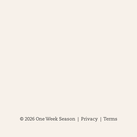
© 2026 One Week Season |
Privacy
|
Terms