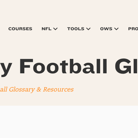
COURSES
NFL
TOOLS
OWS
PR
y Football G
all Glossary & Resources