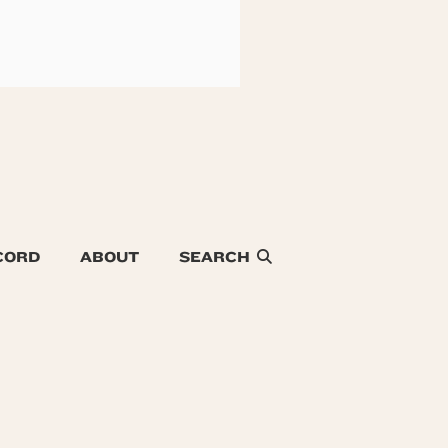
CORD
ABOUT
SEARCH