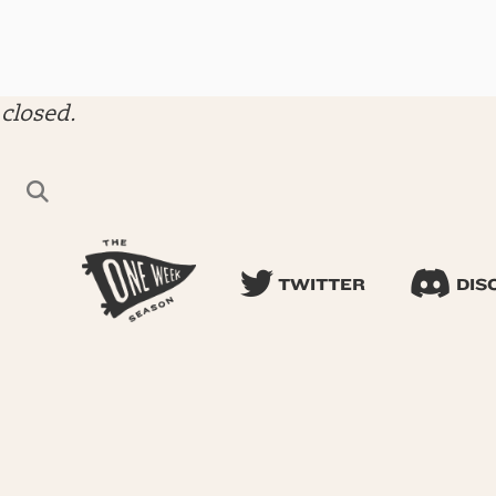
closed.
TWITTER
DIS