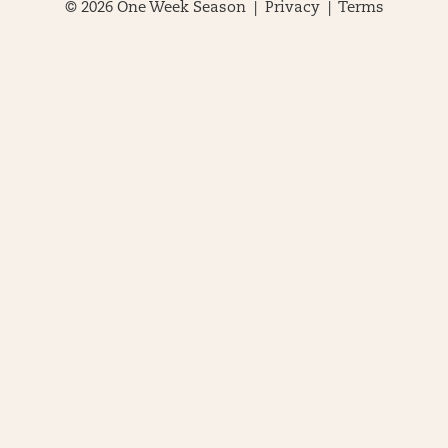
© 2026 One Week Season |
Privacy
|
Terms