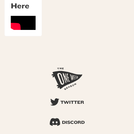
Here
TWITTER
DISCORD