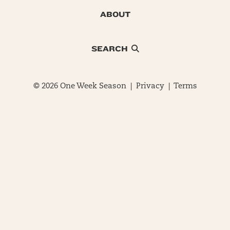
ABOUT
SEARCH
© 2026 One Week Season |
Privacy
|
Terms