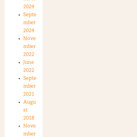
2024
Septe
mber
2024
Nove
mber
2022
June
2022
Septe
mber
2021
Augu
st
2018
Nove
mber