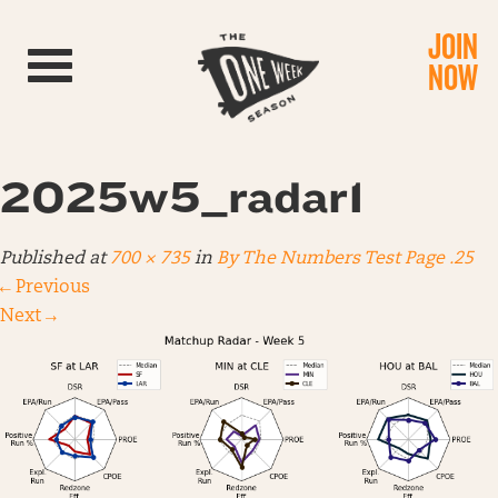
JOIN
Toggle navigation
NOW
2025w5_radar1
Published
at
700 × 735
in
By The Numbers Test Page .25
←
Previous
Next
→