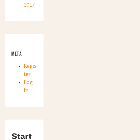
2017
META
Regis
ter
Log
in
Start