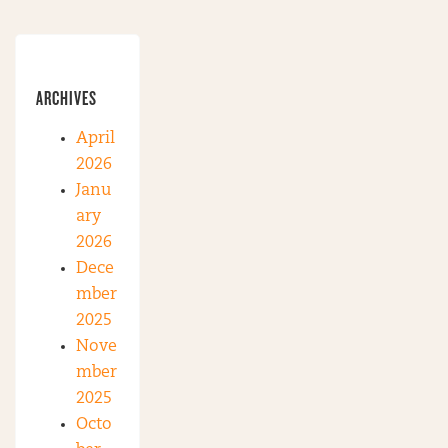
ARCHIVES
April
2026
Janu
ary
2026
Dece
mber
2025
Nove
mber
2025
Octo