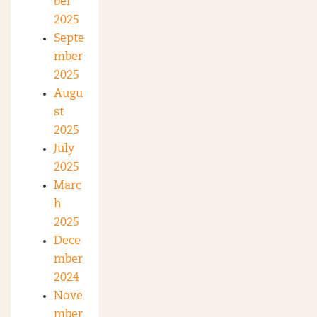
ber
2025
Septe
mber
2025
Augu
st
2025
July
2025
Marc
h
2025
Dece
mber
2024
Nove
mber