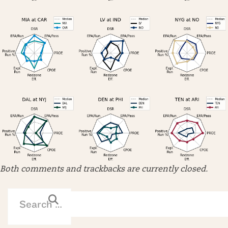
Both comments and trackbacks are currently closed.