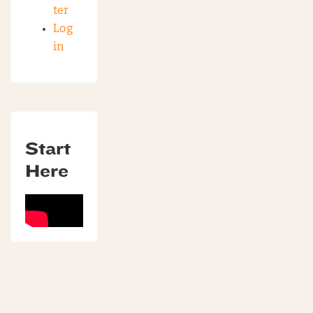
ter
Log
in
Start
Here