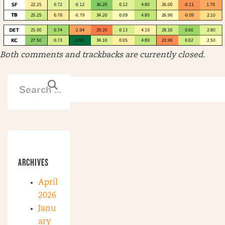
Both comments and trackbacks are currently closed.
ARCHIVES
April
2026
Janu
ary