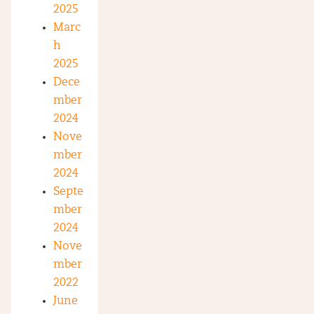
2025
Marc
h
2025
Dece
mber
2024
Nove
mber
2024
Septe
mber
2024
Nove
mber
2022
June