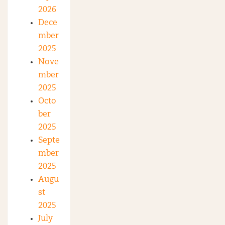
2026
Dece
mber
2025
Nove
mber
2025
Octo
ber
2025
Septe
mber
2025
Augu
st
2025
July