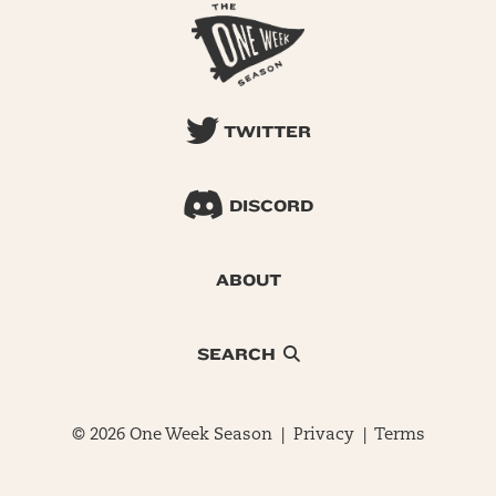
TWITTER
DISCORD
ABOUT
SEARCH
© 2026 One Week Season |
Privacy
|
Terms