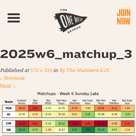
JOIN
Toggle navigation
NOW
2025w6_matchup_3
Published
at
572 × 316
in
By The Numbers 6.25
←
Previous
Next
→