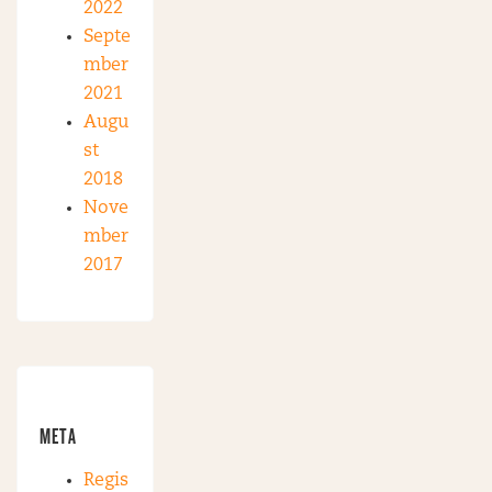
2022
Septe
mber
2021
Augu
st
2018
Nove
mber
2017
META
Regis