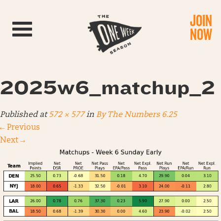
JOIN
Toggle navigation
NOW
2025w6_matchup_2
Published
at
572 × 577
in
By The Numbers 6.25
←
Previous
Next
→