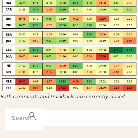
Both comments and trackbacks are currently closed.