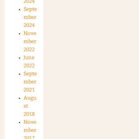
2024
Septe
mber
2024
Nove
mber
2022
June
2022
Septe
mber
2021
Augu
st
2018
Nove
mber
2017