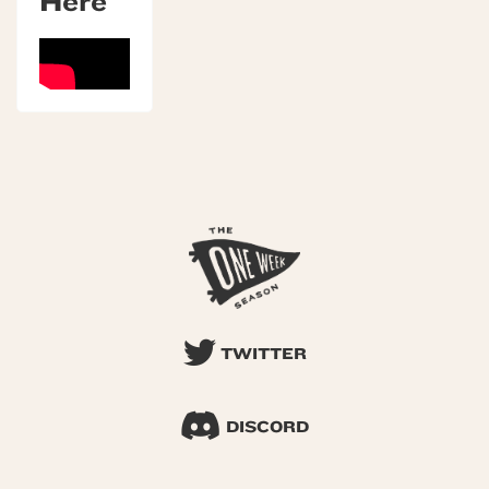
Here
TWITTER
DISCORD