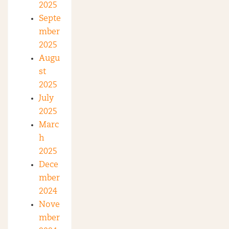
2025
Septe
mber
2025
Augu
st
2025
July
2025
Marc
h
2025
Dece
mber
2024
Nove
mber