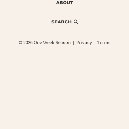
ABOUT
SEARCH
© 2026 One Week Season |
Privacy
|
Terms