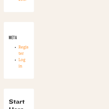
META
Regis
ter
Log
in
Start