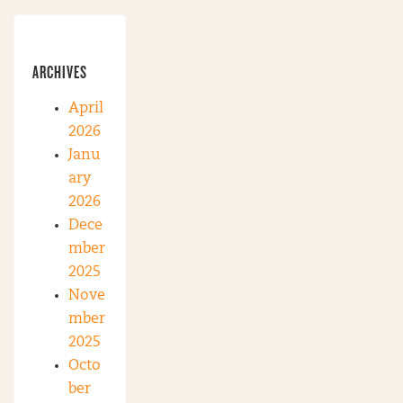
ARCHIVES
April
2026
Janu
ary
2026
Dece
mber
2025
Nove
mber
2025
Octo
ber