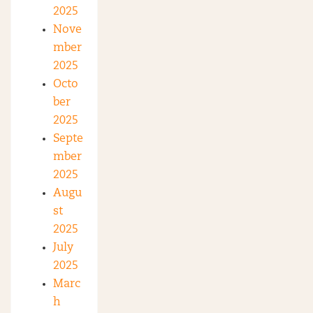
2025
Nove
mber
2025
Octo
ber
2025
Septe
mber
2025
Augu
st
2025
July
2025
Marc
h