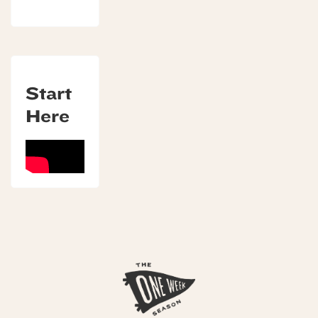
Start
Here