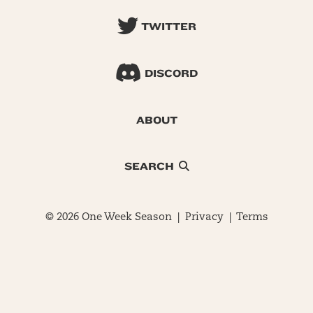
TWITTER
DISCORD
ABOUT
SEARCH
© 2026 One Week Season |
Privacy
|
Terms