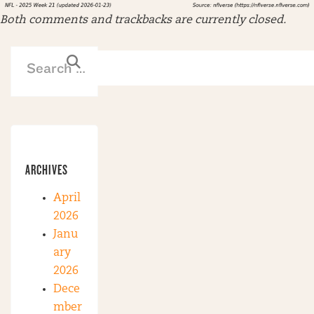
Both comments and trackbacks are currently closed.
ARCHIVES
April
2026
Janu
ary
2026
Dece
mber