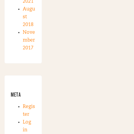
2021
Augu
st
2018
Nove
mber
2017
META
Regis
ter
Log
in