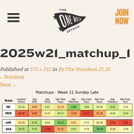
JOIN
Toggle navigation
NOW
2025w21_matchup_1
Published
at
572 × 212
in
By The Numbers 21.25
←
Previous
Next
→