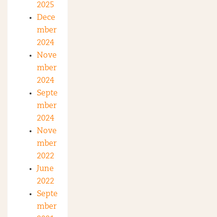
2025
Dece
mber
2024
Nove
mber
2024
Septe
mber
2024
Nove
mber
2022
June
2022
Septe
mber