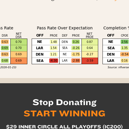
Stop Donating
START WINNING
$29 INNER CIRCLE ALL PLAYOFFS (IC200)