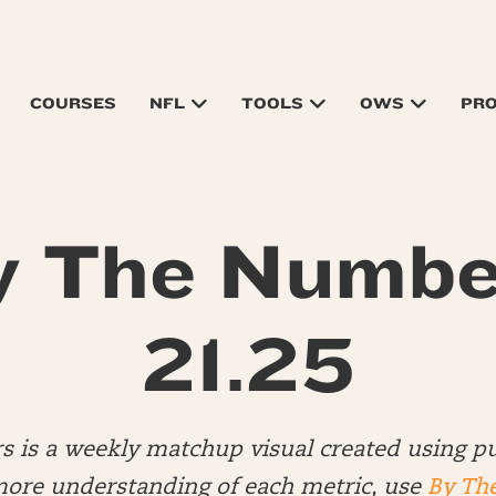
COURSES
NFL
TOOLS
OWS
PR
y The Numbe
21.25
 is a weekly matchup visual created using pu
more understanding of each metric, use
By Th