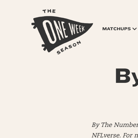
MATCHUPS
B
By The Numbers
NFLverse. For 