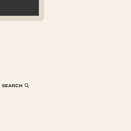
SEARCH