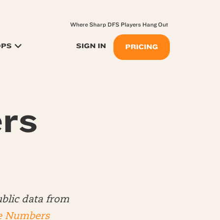
Where Sharp DFS Players Hang Out
OPS
SIGN IN
PRICING
rs
blic data from
e Numbers