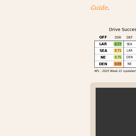
Guide
.