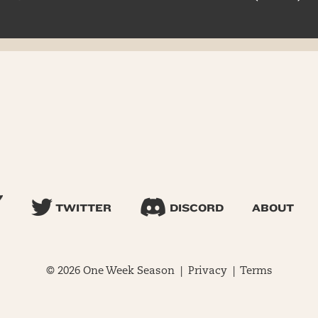
TWITTER
DISCORD
ABOUT
© 2026 One Week Season |
Privacy
|
Terms