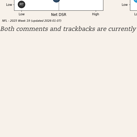
Both comments and trackbacks are currently 
ARCHIVES
April 2026
January 2026
December 2025