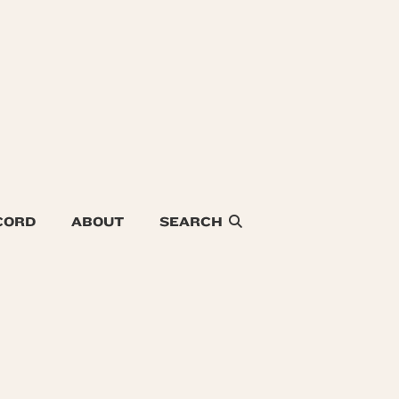
CORD
ABOUT
SEARCH