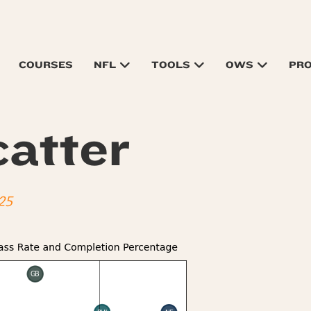
COURSES
NFL
TOOLS
OWS
PR
atter
25