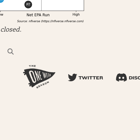
closed.
TWITTER
DIS