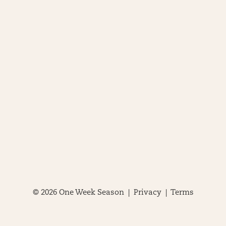
© 2026 One Week Season |
Privacy
|
Terms