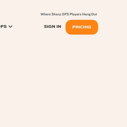
Where Sharp DFS Players Hang Out
OPS
SIGN IN
PRICING