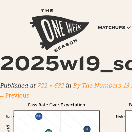
MATCHUPS
2025w19_sc
Published
at
722 × 632
in
By The Numbers 19.
←
Previous