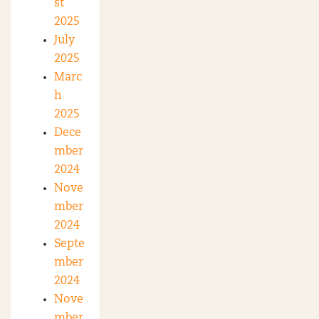
st
2025
July
2025
Marc
h
2025
Dece
mber
2024
Nove
mber
2024
Septe
mber
2024
Nove
mber