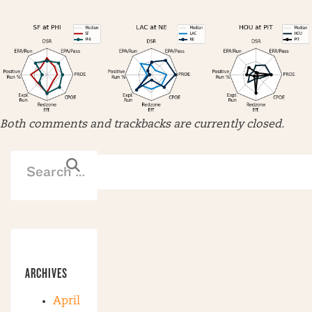
Both comments and trackbacks are currently closed.
ARCHIVES
April