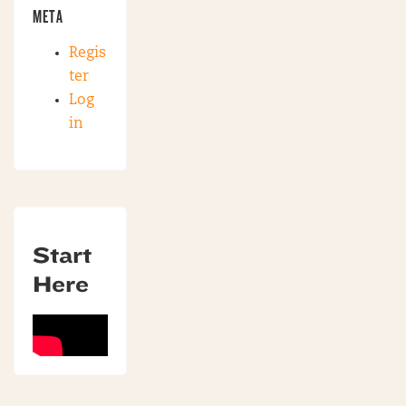
META
Regis
ter
Log
in
Start
Here