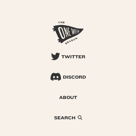
TWITTER
DISCORD
ABOUT
SEARCH