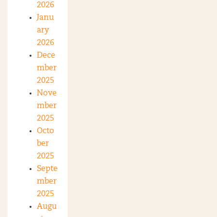
2026
Janu
ary
2026
Dece
mber
2025
Nove
mber
2025
Octo
ber
2025
Septe
mber
2025
Augu