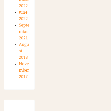
2022
June
2022
Septe
mber
2021
Augu
st
2018
Nove
mber
2017