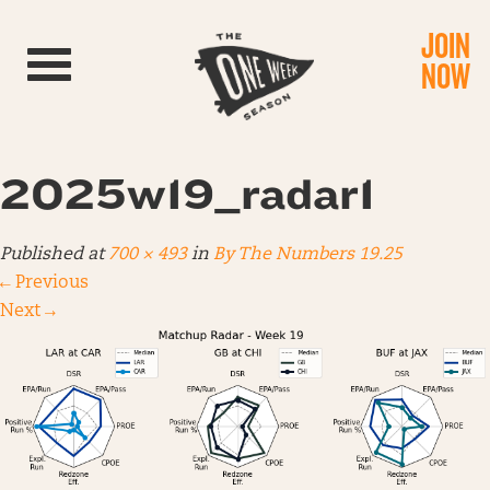
JOIN
Toggle navigation
NOW
2025w19_radar1
Published
at
700 × 493
in
By The Numbers 19.25
←
Previous
Next
→