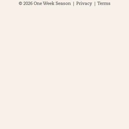
© 2026 One Week Season |
Privacy
|
Terms