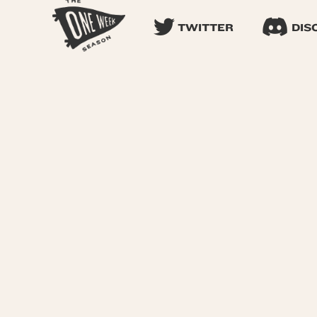
TWITTER
DIS