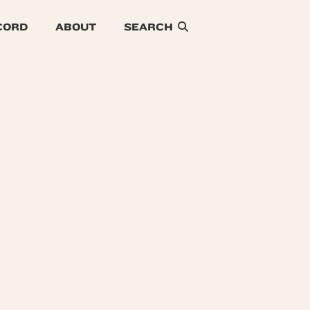
CORD
ABOUT
SEARCH