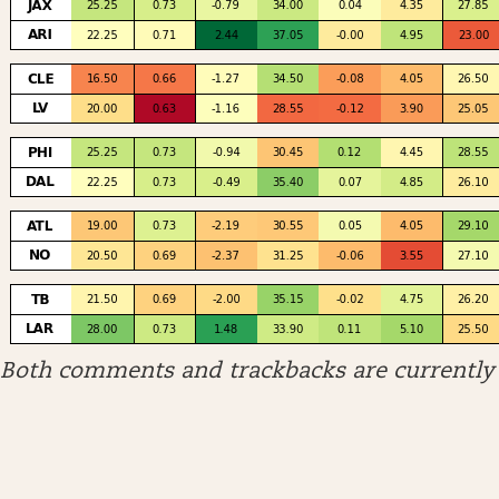
Both comments and trackbacks are currently 