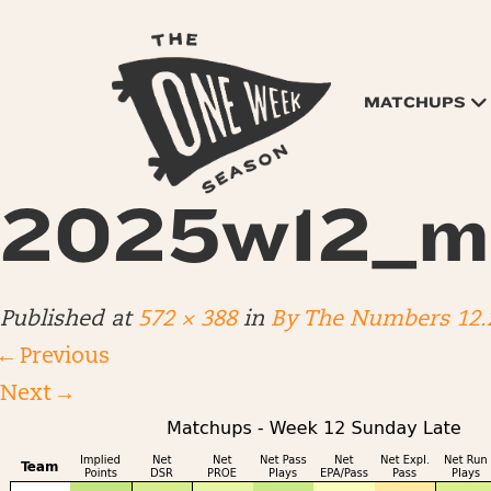
MATCHUPS
2025w12_m
Published
at
572 × 388
in
By The Numbers 12.
←
Previous
Next
→