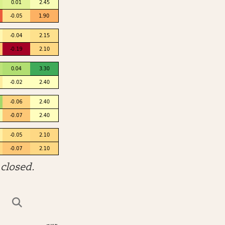
closed.