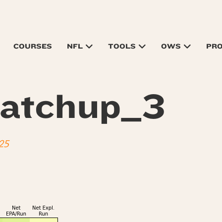
COURSES
NFL
TOOLS
OWS
PR
atchup_3
25