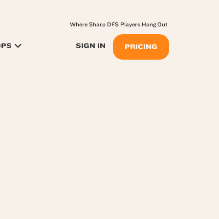
Where Sharp DFS Players Hang Out
OPS
SIGN IN
PRICING