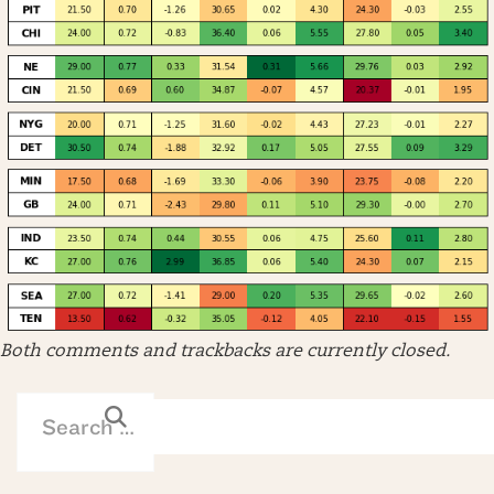
Both comments and trackbacks are currently closed.