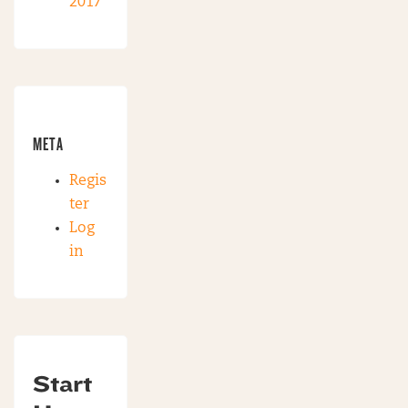
2017
META
Regis
ter
Log
in
Start