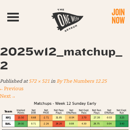
JOIN
Toggle navigation
NOW
2025w12_matchup_
2
Published
at
572 × 521
in
By The Numbers 12.25
←
Previous
Next
→