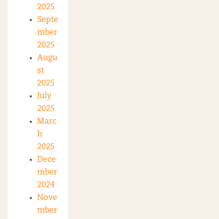
2025
Septe
mber
2025
Augu
st
2025
July
2025
Marc
h
2025
Dece
mber
2024
Nove
mber