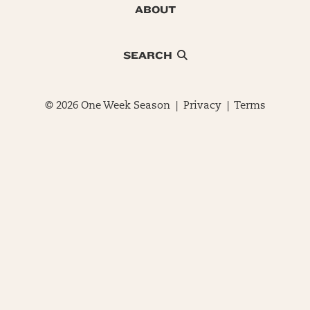
ABOUT
SEARCH
© 2026 One Week Season |
Privacy
|
Terms