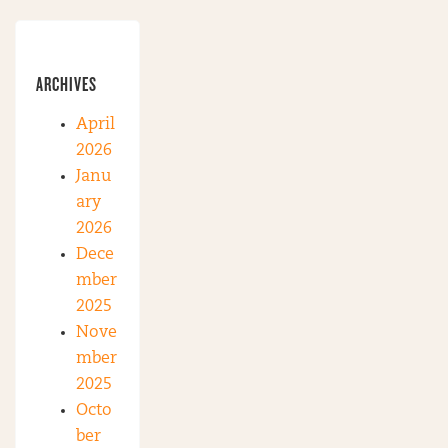
ARCHIVES
April
2026
Janu
ary
2026
Dece
mber
2025
Nove
mber
2025
Octo
ber