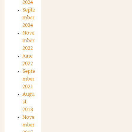
2024
Septe
mber
2024
Nove
mber
2022
June
2022
Septe
mber
2021
Augu
st
2018
Nove
mber