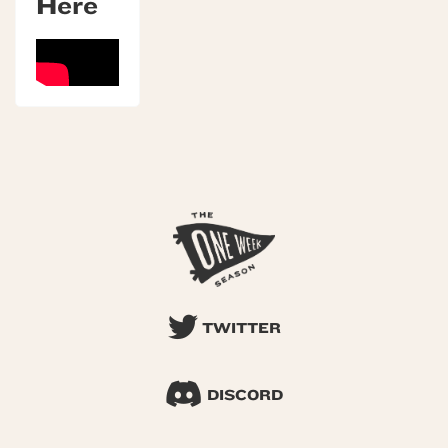
Here
TWITTER
DISCORD