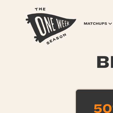
MATCHUPS
B
50