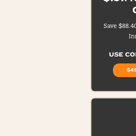
Save $88.4
In
USE C
$49