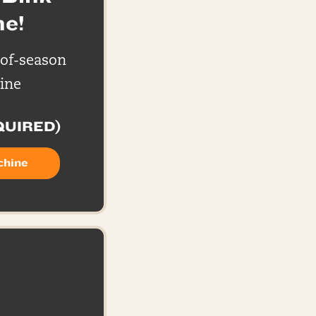
e!
-of-season
ine
QUIRED)
chine