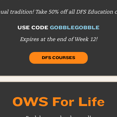
al tradition! Take 50% off all DFS Education 
USE CODE
GOBBLEGOBBLE
Expires at the end of Week 12!
DFS COURSES
OWS For Life