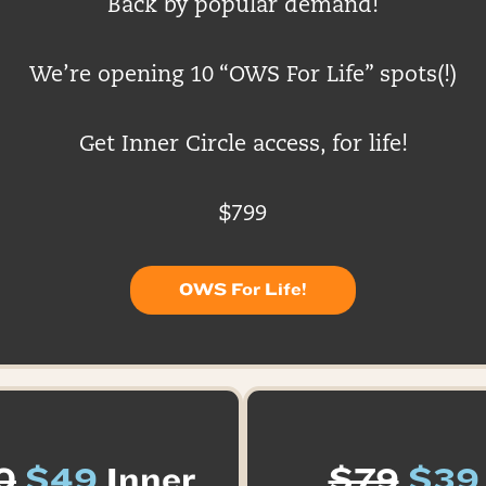
Back by popular demand!
We’re opening 10 “OWS For Life” spots(!)
Get Inner Circle access, for life!
$799
OWS For Life!
0
$49
Inner
$79
$39