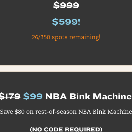
$999
$599!
26/350 spots remaining!
$179
$99
NBA Bink Machine
Save $80 on rest-of-season NBA Bink Machine
(NO CODE REQUIRED)