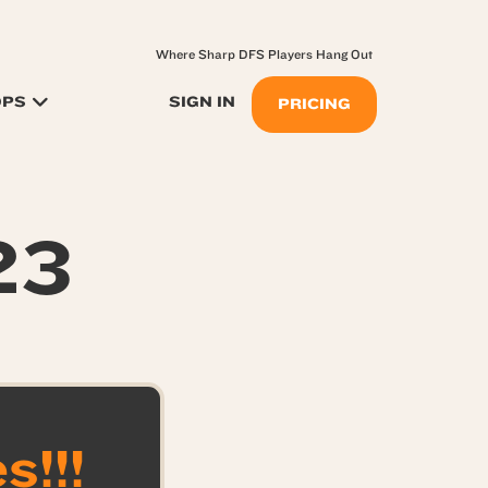
Where Sharp DFS Players Hang Out
OPS
SIGN IN
PRICING
23
!!!