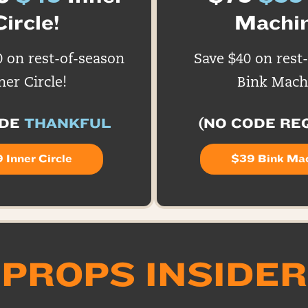
Circle!
Machin
0 on rest-of-season
Save $40 on rest
ner Circle!
Bink Mach
ODE
THANKFUL
(NO CODE RE
 Inner Circle
$39 Bink Ma
PROPS INSIDER