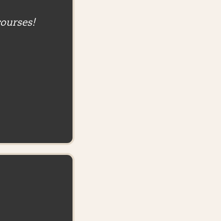
courses!