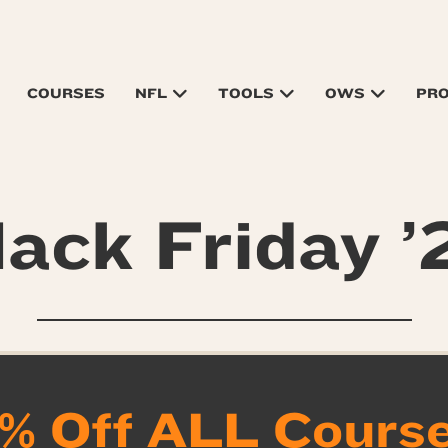
COURSES
NFL
TOOLS
OWS
PR
lack Friday ’
% Off ALL Courses