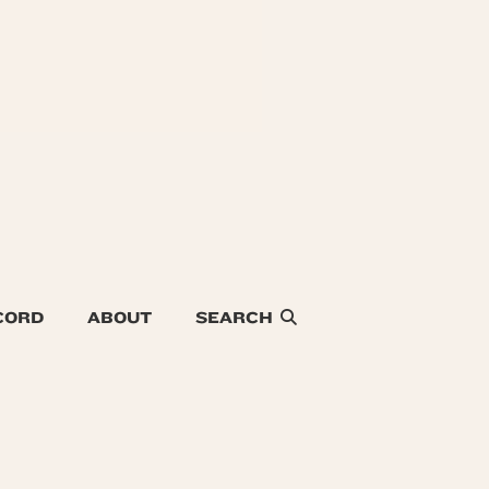
CORD
ABOUT
SEARCH