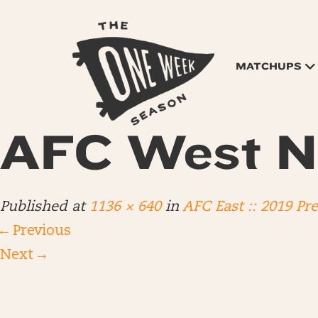
MATCHUPS
AFC West N
Published
at
1136 × 640
in
AFC East :: 2019 Pr
←
Previous
Next
→