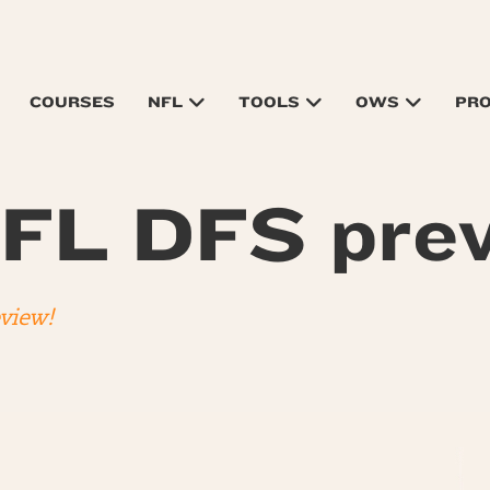
COURSES
NFL
TOOLS
OWS
PR
FL DFS prev
eview!