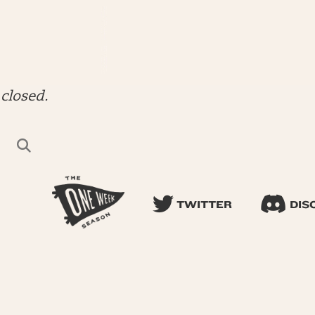
closed.
TWITTER
DIS