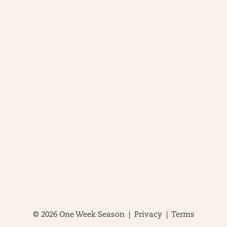
© 2026 One Week Season |
Privacy
|
Terms