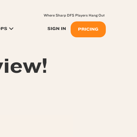
Where Sharp DFS Players Hang Out
OPS
SIGN IN
PRICING
iew!