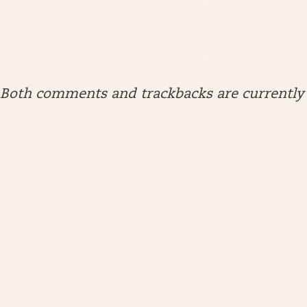
Both comments and trackbacks are currently 
ARCHIVES
April 2026
January 2026