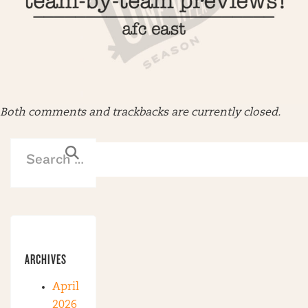
Both comments and trackbacks are currently closed.
ARCHIVES
April
2026