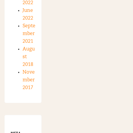
2022
June
2022
Septe
mber
2021
Augu
st
2018
Nove
mber
2017