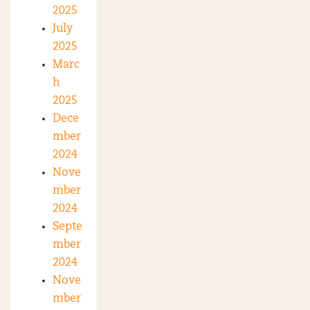
2025
July
2025
Marc
h
2025
Dece
mber
2024
Nove
mber
2024
Septe
mber
2024
Nove
mber