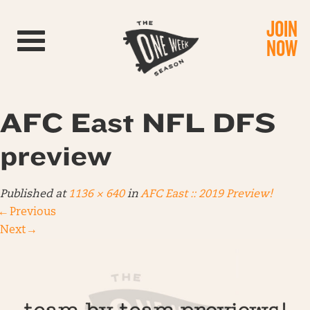
JOIN
Toggle navigation
NOW
AFC East NFL DFS
preview
Published
at
1136 × 640
in
AFC East :: 2019 Preview!
←
Previous
Next
→