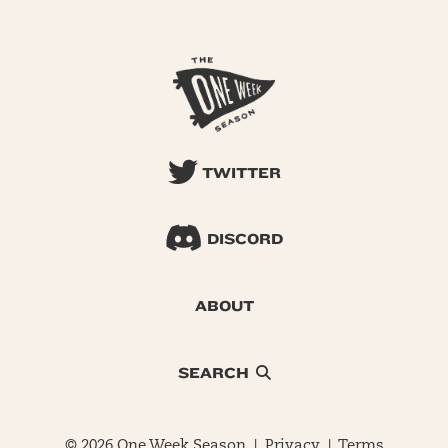
TWITTER
DISCORD
ABOUT
SEARCH
© 2026 One Week Season |
Privacy
|
Terms