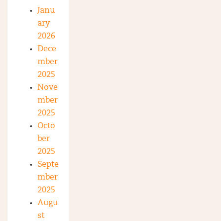
Janu
ary
2026
Dece
mber
2025
Nove
mber
2025
Octo
ber
2025
Septe
mber
2025
Augu
st