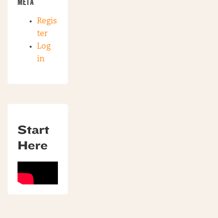
META
Regis
ter
Log
in
Start
Here