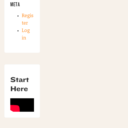
META
Regis
ter
Log
in
Start
Here