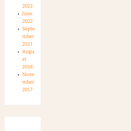
2022
June
2022
Septe
mber
2021
Augu
st
2018
Nove
mber
2017