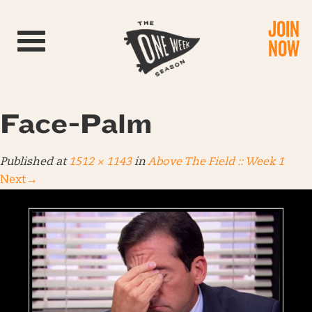
JOIN
Toggle navigation
NOW
Face-Palm
Published
at
1512 × 1143
in
Above The Field :: Week 1
Next
→