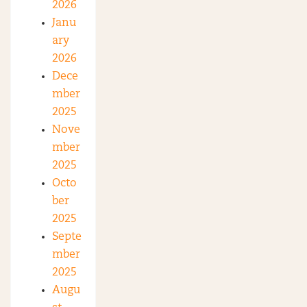
2026
Janu
ary
2026
Dece
mber
2025
Nove
mber
2025
Octo
ber
2025
Septe
mber
2025
Augu