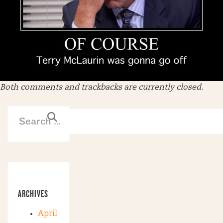
Both comments and trackbacks are currently closed.
ARCHIVES
April