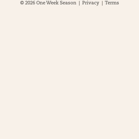
© 2026 One Week Season |
Privacy
|
Terms