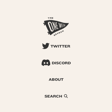
TWITTER
DISCORD
ABOUT
SEARCH