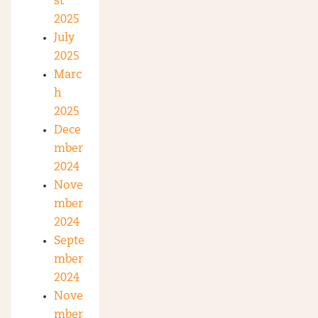
st
2025
July
2025
Marc
h
2025
Dece
mber
2024
Nove
mber
2024
Septe
mber
2024
Nove
mber