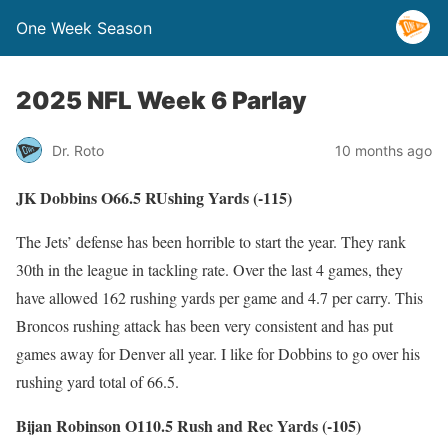
One Week Season
2025 NFL Week 6 Parlay
Dr. Roto
10 months ago
JK Dobbins O66.5 RUshing Yards (-115)
The Jets’ defense has been horrible to start the year. They rank
30th in the league in tackling rate. Over the last 4 games, they
have allowed 162 rushing yards per game and 4.7 per carry. This
Broncos rushing attack has been very consistent and has put
games away for Denver all year. I like for Dobbins to go over his
rushing yard total of 66.5.
Bijan Robinson O110.5 Rush and Rec Yards (-105)