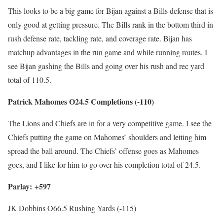
This looks to be a big game for Bijan against a Bills defense that is
only good at getting pressure. The Bills rank in the bottom third in
rush defense rate, tackling rate, and coverage rate. Bijan has
matchup advantages in the run game and while running routes. I
see Bijan gashing the Bills and going over his rush and rec yard
total of 110.5.
Patrick Mahomes O24.5 Completions (-110)
The Lions and Chiefs are in for a very competitive game. I see the
Chiefs putting the game on Mahomes’ shoulders and letting him
spread the ball around. The Chiefs’ offense goes as Mahomes
goes, and I like for him to go over his completion total of 24.5.
Parlay: +597
JK Dobbins O66.5 Rushing Yards (-115)