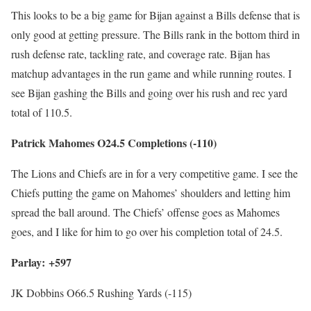
This looks to be a big game for Bijan against a Bills defense that is
only good at getting pressure. The Bills rank in the bottom third in
rush defense rate, tackling rate, and coverage rate. Bijan has
matchup advantages in the run game and while running routes. I
see Bijan gashing the Bills and going over his rush and rec yard
total of 110.5.
Patrick Mahomes O24.5 Completions (-110)
The Lions and Chiefs are in for a very competitive game. I see the
Chiefs putting the game on Mahomes’ shoulders and letting him
spread the ball around. The Chiefs’ offense goes as Mahomes
goes, and I like for him to go over his completion total of 24.5.
Parlay: +597
JK Dobbins O66.5 Rushing Yards (-115)