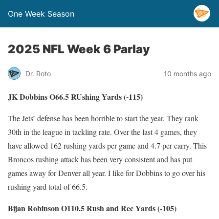
One Week Season
2025 NFL Week 6 Parlay
Dr. Roto
10 months ago
JK Dobbins O66.5 RUshing Yards (-115)
The Jets’ defense has been horrible to start the year. They rank
30th in the league in tackling rate. Over the last 4 games, they
have allowed 162 rushing yards per game and 4.7 per carry. This
Broncos rushing attack has been very consistent and has put
games away for Denver all year. I like for Dobbins to go over his
rushing yard total of 66.5.
Bijan Robinson O110.5 Rush and Rec Yards (-105)