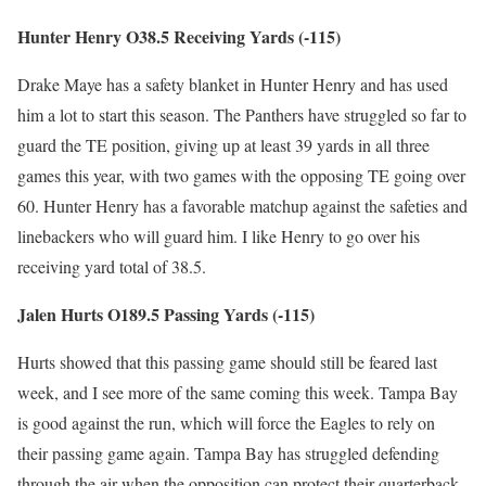
Hunter Henry O38.5 Receiving Yards (-115)
Drake Maye has a safety blanket in Hunter Henry and has used
him a lot to start this season. The Panthers have struggled so far to
guard the TE position, giving up at least 39 yards in all three
games this year, with two games with the opposing TE going over
60. Hunter Henry has a favorable matchup against the safeties and
linebackers who will guard him. I like Henry to go over his
receiving yard total of 38.5.
Jalen Hurts O189.5 Passing Yards (-115)
Hurts showed that this passing game should still be feared last
week, and I see more of the same coming this week. Tampa Bay
is good against the run, which will force the Eagles to rely on
their passing game again. Tampa Bay has struggled defending
through the air when the opposition can protect their quarterback.