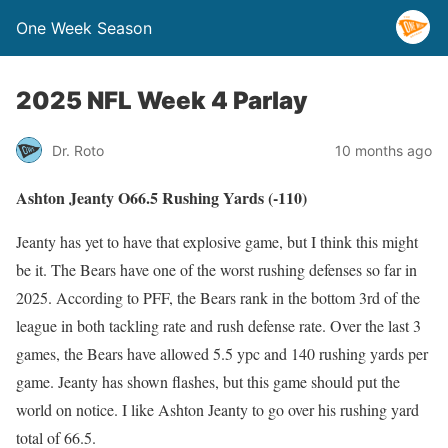
One Week Season
2025 NFL Week 4 Parlay
Dr. Roto
10 months ago
Ashton Jeanty O66.5 Rushing Yards (-110)
Jeanty has yet to have that explosive game, but I think this might
be it. The Bears have one of the worst rushing defenses so far in
2025. According to PFF, the Bears rank in the bottom 3rd of the
league in both tackling rate and rush defense rate. Over the last 3
games, the Bears have allowed 5.5 ypc and 140 rushing yards per
game. Jeanty has shown flashes, but this game should put the
world on notice. I like Ashton Jeanty to go over his rushing yard
total of 66.5.