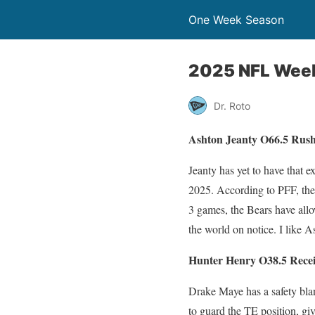
One Week Season
2025 NFL Week
Dr. Roto
Ashton Jeanty O66.5 Rush
Jeanty has yet to have that e
2025. According to PFF, the 
3 games, the Bears have all
the world on notice. I like A
Hunter Henry O38.5 Recei
Drake Maye has a safety blan
to guard the TE position, gi