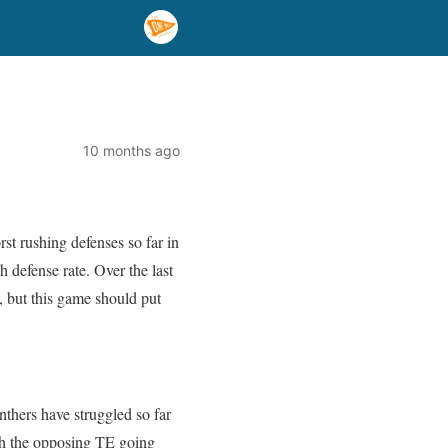
10 months ago
rst rushing defenses so far in
 defense rate. Over the last
 but this game should put
nthers have struggled so far
ith the opposing TE going