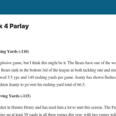
 4 Parlay
ing Yards (-110)
xplosive game, but I think this might be it. The Bears have one of the wo
Bears rank in the bottom 3rd of the league in both tackling rate and rush
owed 5.5 ypc and 140 rushing yards per game. Jeanty has shown flashes,
shton Jeanty to go over his rushing yard total of 66.5.
ving Yards (-115)
ket in Hunter Henry and has used him a lot to start this season. The Pa
ving up at least 39 yards in all three games this year, with two games w