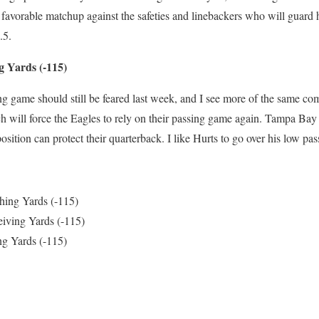
favorable matchup against the safeties and linebackers who will guard h
.5.
g Yards (-115)
ng game should still be feared last week, and I see more of the same 
ch will force the Eagles to rely on their passing game again. Tampa Bay
sition can protect their quarterback. I like Hurts to go over his low pas
hing Yards (-115)
iving Yards (-115)
ng Yards (-115)