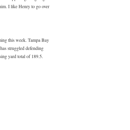
im. I like Henry to go over
coming this week. Tampa Bay
 has struggled defending
sing yard total of 189.5.