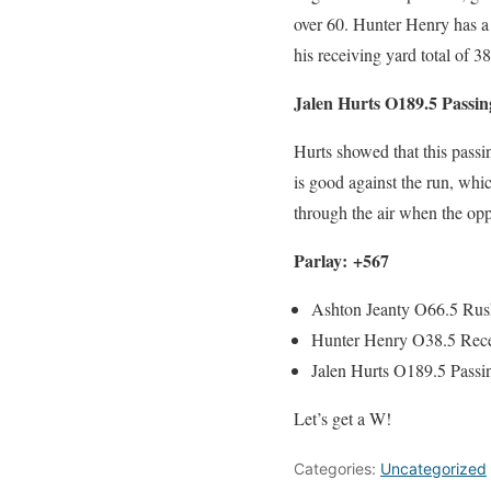
over 60. Hunter Henry has a 
his receiving yard total of 38
Jalen Hurts O189.5 Passin
Hurts showed that this passi
is good against the run, whi
through the air when the oppo
Parlay: +567
Ashton Jeanty O66.5 Rus
Hunter Henry O38.5 Rece
Jalen Hurts O189.5 Passi
Let’s get a W!
Categories:
Uncategorized