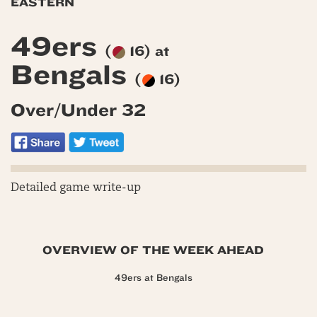
EASTERN
49ers
(
16) at
Bengals
(
16)
Over/Under 32
Detailed game write-up
OVERVIEW OF THE WEEK AHEAD
49ers at Bengals