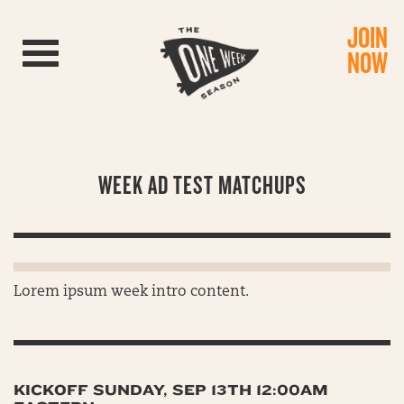
JOIN
Toggle navigation
NOW
WEEK AD TEST MATCHUPS
Lorem ipsum week intro content.
KICKOFF SUNDAY, SEP 13TH 12:00AM