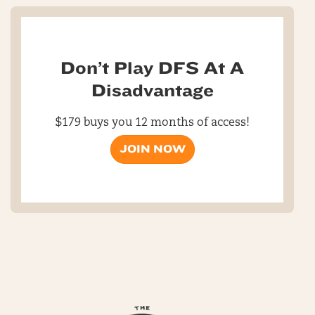
Don’t Play DFS At A
Disadvantage
$179 buys you 12 months of access!
JOIN NOW