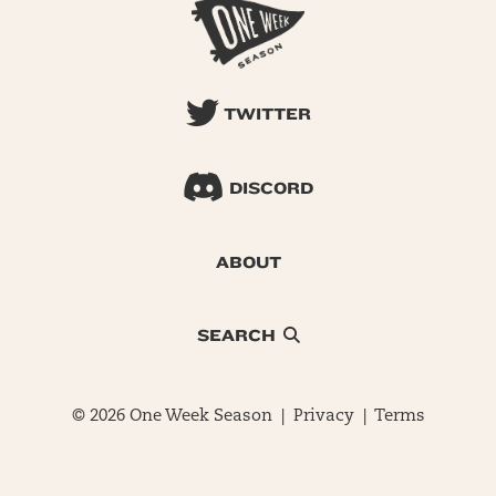
TWITTER
DISCORD
ABOUT
SEARCH
© 2026 One Week Season |
Privacy
|
Terms