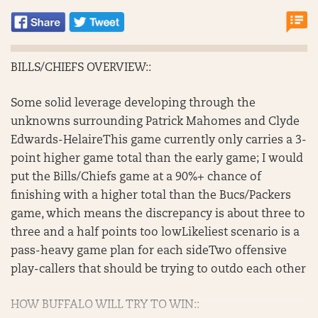
BILLS/CHIEFS OVERVIEW::
Some solid leverage developing through the
unknowns surrounding Patrick Mahomes and Clyde
Edwards-HelaireThis game currently only carries a 3-
point higher game total than the early game; I would
put the Bills/Chiefs game at a 90%+ chance of
finishing with a higher total than the Bucs/Packers
game, which means the discrepancy is about three to
three and a half points too lowLikeliest scenario is a
pass-heavy game plan for each sideTwo offensive
play-callers that should be trying to outdo each other
HOW BUFFALO WILL TRY TO WIN::