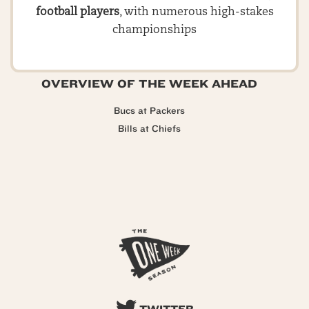
football players
, with numerous high-stakes
championships
OVERVIEW OF THE WEEK AHEAD
Bucs at Packers
Bills at Chiefs