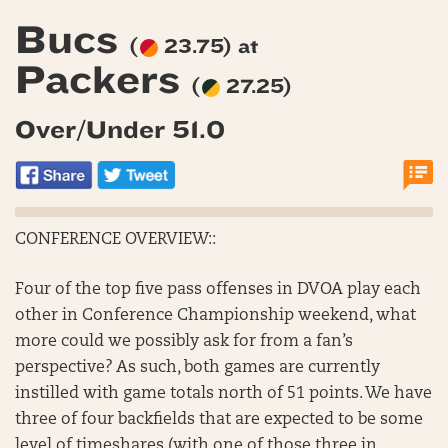
Bucs
(
23.75) at
Packers
(
27.25)
Over/Under 51.0
CONFERENCE OVERVIEW::
Four of the top five pass offenses in DVOA play each
other in Conference Championship weekend, what
more could we possibly ask for from a fan’s
perspective? As such, both games are currently
instilled with game totals north of 51 points. We have
three of four backfields that are expected to be some
level of timeshares (with one of those three in