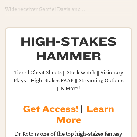
Wide receiver Gabriel Davis and . . .
HIGH-STAKES
HAMMER
Tiered Cheat Sheets || Stock Watch || Visionary
Plays || High-Stakes FAAB || Streaming Options
|| & More!
Get Access!
||
Learn
More
Dr. Roto is
one of the top high-stakes fantasy