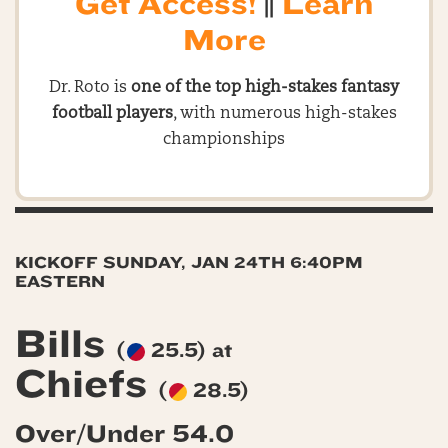
Get Access!
||
Learn
More
Dr. Roto is
one of the top high-stakes fantasy
football players
, with numerous high-stakes
championships
KICKOFF SUNDAY, JAN 24TH 6:40PM
EASTERN
Bills
(
25.5) at
Chiefs
(
28.5)
Over/Under 54.0