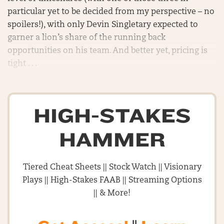
particular yet to be decided from my perspective – no
spoilers!), with only Devin Singletary expected to
garner a lion’s share of the running back
opportunities on his team. And better yet, pricing is
tight . . .
HIGH-STAKES
HAMMER
Tiered Cheat Sheets || Stock Watch || Visionary
Plays || High-Stakes FAAB || Streaming Options
|| & More!