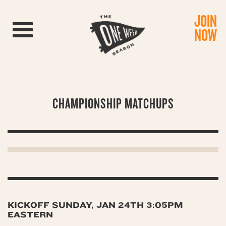
JOIN
Toggle navigation
NOW
CHAMPIONSHIP MATCHUPS
KICKOFF SUNDAY, JAN 24TH 3:05PM
EASTERN