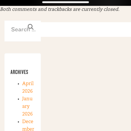
Both comments and trackbacks are currently closed.
ARCHIVES
April
2026
Janu
ary
2026
Dece
mber