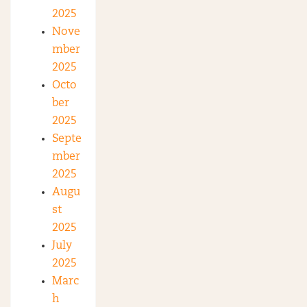
2025
Nove
mber
2025
Octo
ber
2025
Septe
mber
2025
Augu
st
2025
July
2025
Marc
h