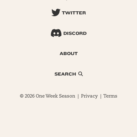
TWITTER
DISCORD
ABOUT
SEARCH
© 2026 One Week Season |
Privacy
|
Terms