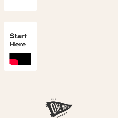
Start
Here