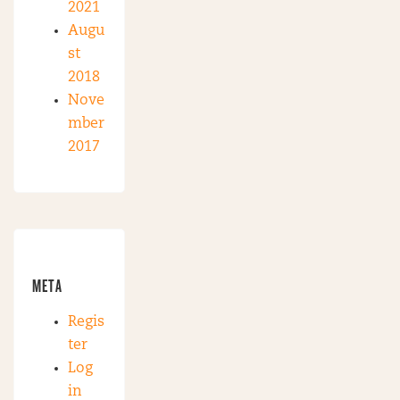
2021
Augu
st
2018
Nove
mber
2017
META
Regis
ter
Log
in