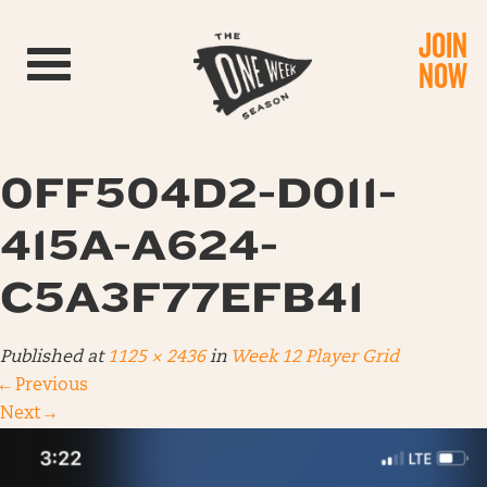
JOIN
Toggle navigation
NOW
0FF504D2-D011-
415A-A624-
C5A3F77EFB41
Published
at
1125 × 2436
in
Week 12 Player Grid
←
Previous
Next
→