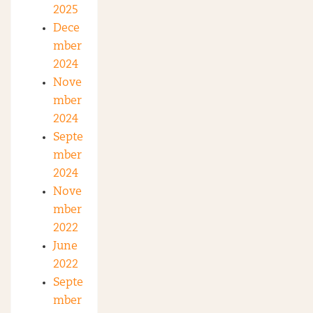
2025
Dece
mber
2024
Nove
mber
2024
Septe
mber
2024
Nove
mber
2022
June
2022
Septe
mber