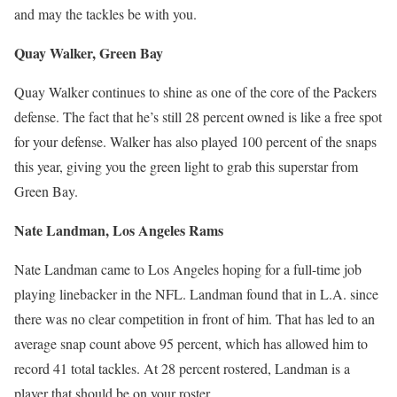
and may the tackles be with you.
Quay Walker, Green Bay
Quay Walker continues to shine as one of the core of the Packers
defense. The fact that he’s still 28 percent owned is like a free spot
for your defense. Walker has also played 100 percent of the snaps
this year, giving you the green light to grab this superstar from
Green Bay.
Nate Landman, Los Angeles Rams
Nate Landman came to Los Angeles hoping for a full-time job
playing linebacker in the NFL. Landman found that in L.A. since
there was no clear competition in front of him. That has led to an
average snap count above 95 percent, which has allowed him to
record 41 total tackles. At 28 percent rostered, Landman is a
player that should be on your roster.