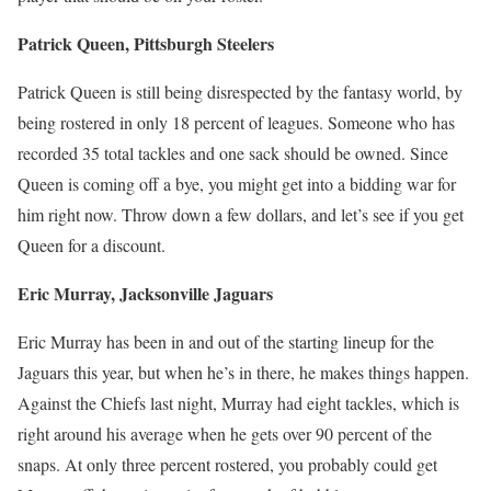
Patrick Queen, Pittsburgh Steelers
Patrick Queen is still being disrespected by the fantasy world, by
being rostered in only 18 percent of leagues. Someone who has
recorded 35 total tackles and one sack should be owned. Since
Queen is coming off a bye, you might get into a bidding war for
him right now. Throw down a few dollars, and let’s see if you get
Queen for a discount.
Eric Murray, Jacksonville Jaguars
Eric Murray has been in and out of the starting lineup for the
Jaguars this year, but when he’s in there, he makes things happen.
Against the Chiefs last night, Murray had eight tackles, which is
right around his average when he gets over 90 percent of the
snaps. At only three percent rostered, you probably could get