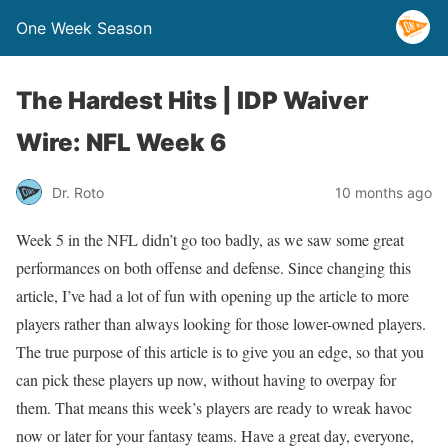
One Week Season
The Hardest Hits | IDP Waiver
Wire: NFL Week 6
Dr. Roto
10 months ago
Week 5 in the NFL didn’t go too badly, as we saw some great
performances on both offense and defense. Since changing this
article, I’ve had a lot of fun with opening up the article to more
players rather than always looking for those lower-owned players.
The true purpose of this article is to give you an edge, so that you
can pick these players up now, without having to overpay for
them. That means this week’s players are ready to wreak havoc
now or later for your fantasy teams. Have a great day, everyone,