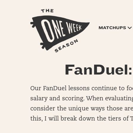
MATCHUPS
FanDuel:
Our FanDuel lessons continue to foc
salary and scoring. When evaluating
consider the unique ways those area
this, I will break down the tiers of 