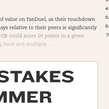
l of value on FanDuel, as their touchdown
ays relative to their peers is significantly
QB could score 20 points in a given
back and multiple . . .
-STAKES
MMER