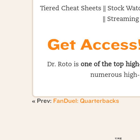
Tiered Cheat Sheets || Stock Watc
|| Streaming
Get Access
Dr. Roto is
one of the top high
numerous high-
« Prev:
FanDuel: Quarterbacks