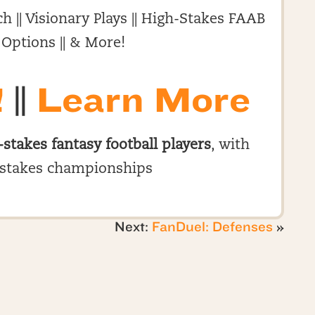
h || Visionary Plays || High-Stakes FAAB
 Options || & More!
!
||
Learn More
-stakes fantasy football players
, with
stakes championships
Next:
FanDuel: Defenses
»