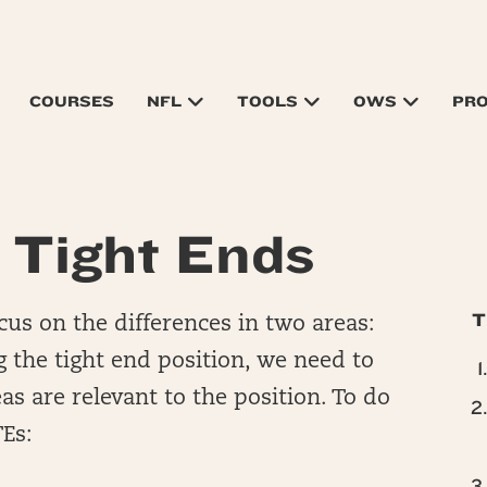
COURSES
NFL
TOOLS
OWS
PR
 Tight Ends
T
us on the differences in two areas:
 the tight end position, we need to
s are relevant to the position. To do
TEs: