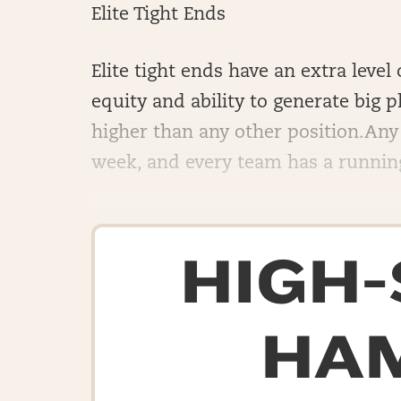
Elite Tight Ends
Elite tight ends have an extra leve
equity and ability to generate big pl
higher than any other position.Any 
week, and every team has a running 
HIGH
HA