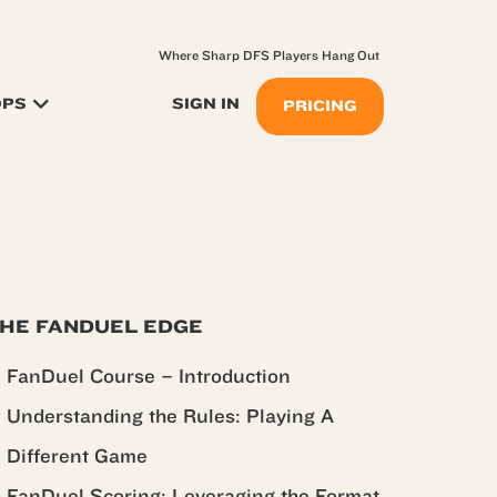
Where Sharp DFS Players Hang Out
OPS
SIGN IN
PRICING
HE FANDUEL EDGE
FanDuel Course – Introduction
Understanding the Rules: Playing A
Different Game
FanDuel Scoring: Leveraging the Format