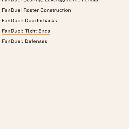
FanDuel Roster Construction
FanDuel: Quarterbacks
FanDuel: Tight Ends
FanDuel: Defenses