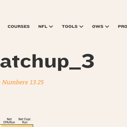
COURSES
NFL
TOOLS
OWS
PR
atchup_3
e Numbers 13.25