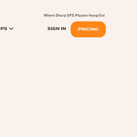
Where Sharp DFS Players Hang Out
OPS
SIGN IN
PRICING