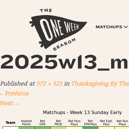
MATCHUPS
2025w13_m
Published
at
572 × 521
in
Thanksgiving By Th
←
Previous
Next
→