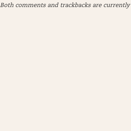
Both comments and trackbacks are currently 
ARCHIVES
April 2026
January 2026
December 2025
November 2025
October 2025
September 2025