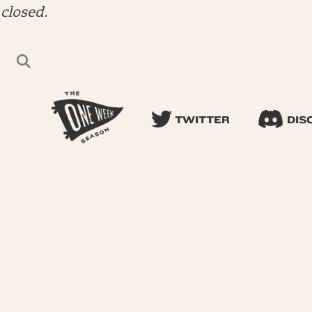
closed.
TWITTER
DIS