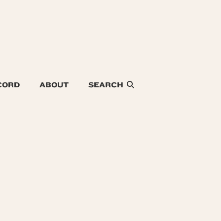
CORD
ABOUT
SEARCH