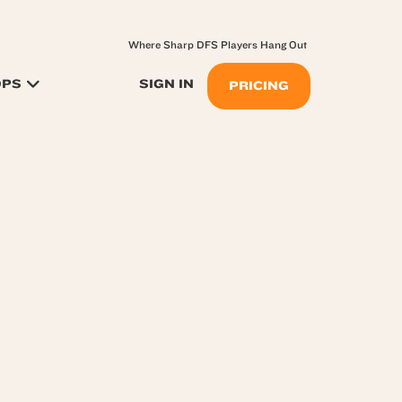
Where Sharp DFS Players Hang Out
OPS
SIGN IN
PRICING