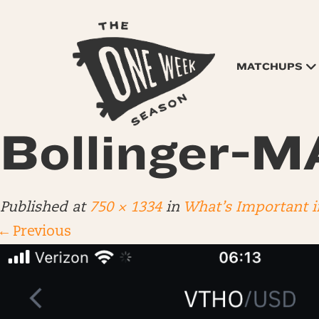
MATCHUPS
Bollinger-
Published
at
750 × 1334
in
What’s Important i
←
Previous