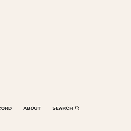
CORD
ABOUT
SEARCH