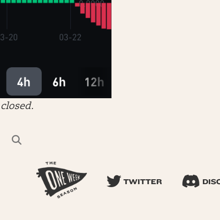
closed.
TWITTER
DIS