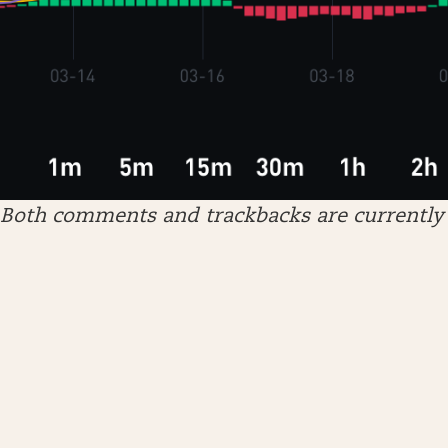
Both comments and trackbacks are currently 
ARCHIVES