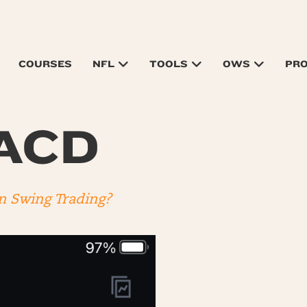
COURSES
NFL
TOOLS
OWS
PR
MACD
n Swing Trading?