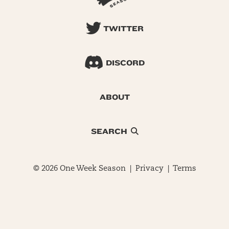
TWITTER
DISCORD
ABOUT
SEARCH
© 2026 One Week Season |
Privacy
|
Terms