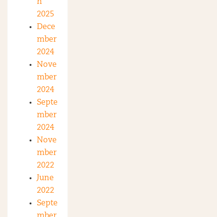
h
2025
Dece
mber
2024
Nove
mber
2024
Septe
mber
2024
Nove
mber
2022
June
2022
Septe
mber