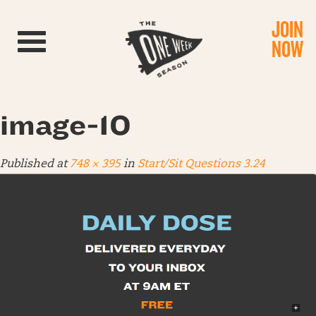
JOIN
Toggle navigation
NOW
image-10
Published
at
748 × 395
in
Start/Sit Questions 3.24