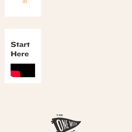
in
Start
Here