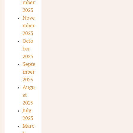
mber
2025
Nove
mber
2025
Octo
ber
2025
Septe
mber
2025
Augu
st
2025
July
2025
Marc