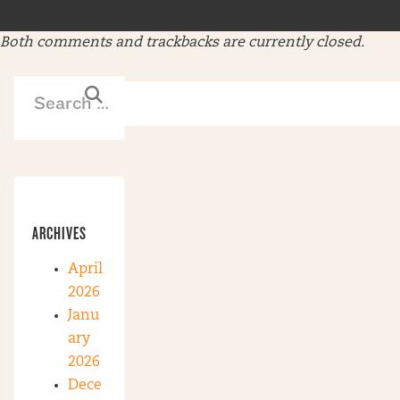
Both comments and trackbacks are currently closed.
ARCHIVES
April
2026
Janu
ary
2026
Dece