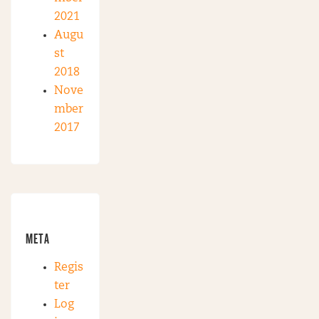
2021
Augu
st
2018
Nove
mber
2017
META
Regis
ter
Log