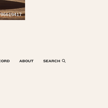
CORD
ABOUT
SEARCH