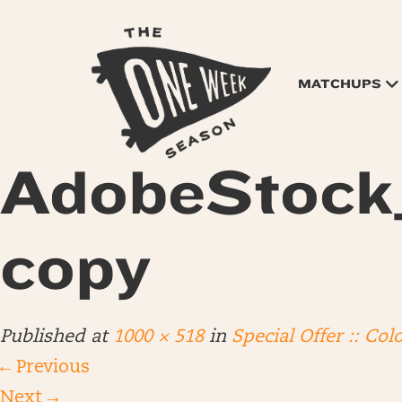
MATCHUPS
AdobeStock
copy
Published
at
1000 × 518
in
Special Offer :: Col
←
Previous
Next
→