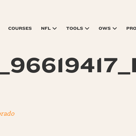
COURSES
NFL
TOOLS
OWS
PR
_96619417_
orado