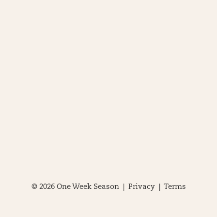
© 2026 One Week Season |
Privacy
|
Terms