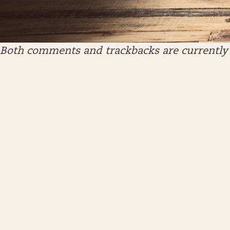
Both comments and trackbacks are currently 
ARCHIVES
April 2026
January 2026
December 2025