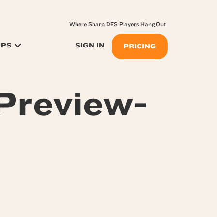
Where Sharp DFS Players Hang Out
OPS
SIGN IN
PRICING
Preview-