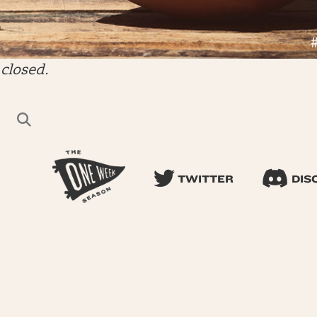
closed.
TWITTER
DIS