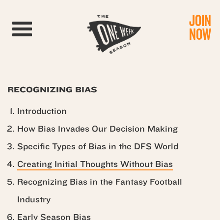
JOIN
Toggle navigation
NOW
RECOGNIZING BIAS
Introduction
How Bias Invades Our Decision Making
Specific Types of Bias in the DFS World
Creating Initial Thoughts Without Bias
Recognizing Bias in the Fantasy Football
Industry
Early Season Bias