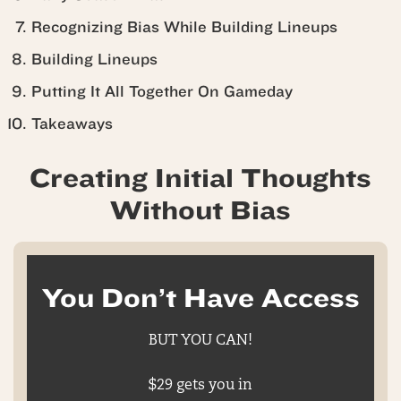
Recognizing Bias While Building Lineups
Building Lineups
Putting It All Together On Gameday
Takeaways
Creating Initial Thoughts
Without Bias
You Don’t Have Access
BUT YOU CAN!
$29 gets you in