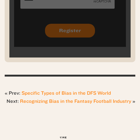
« Prev:
Specific Types of Bias in the DFS World
Next:
Recognizing Bias in the Fantasy Football Industry
»