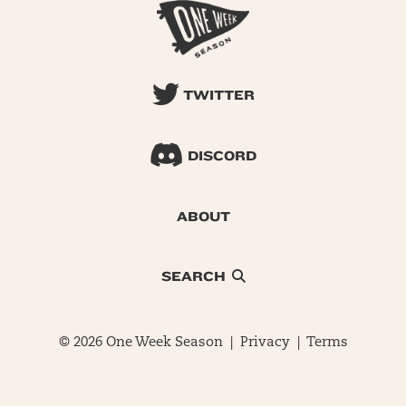
TWITTER
DISCORD
ABOUT
SEARCH
© 2026 One Week Season |
Privacy
|
Terms