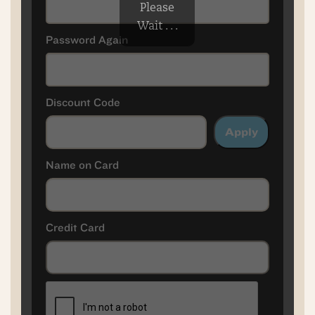
Please
Wait . . .
Password Again
Discount Code
Apply
Name on Card
Credit Card