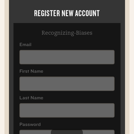
REGISTER NEW ACCOUNT
Recognizing-Biases
Email
First Name
Last Name
Password