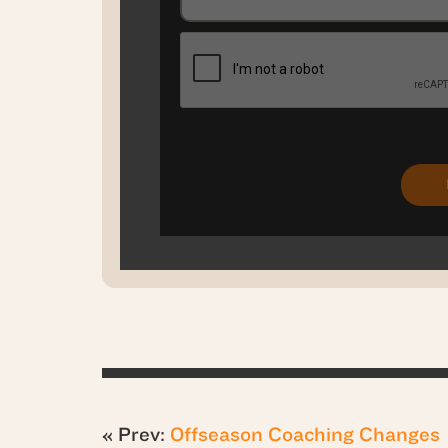
« Prev:
Offseason Coaching Changes