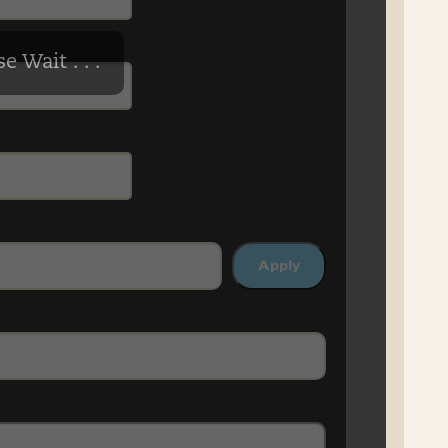
e Wait . . .
Apply