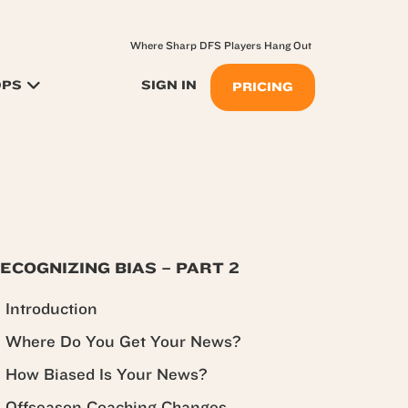
Where Sharp DFS Players Hang Out
OPS
SIGN IN
PRICING
ECOGNIZING BIAS – PART 2
Introduction
Where Do You Get Your News?
How Biased Is Your News?
Offseason Coaching Changes