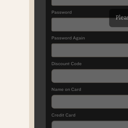
Password
Pleas
Password Again
Discount Code
Name on Card
Credit Card