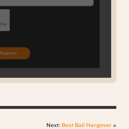
Next:
Best Ball Hangover
»