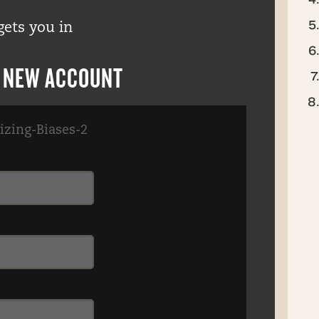
gets you in
R NEW ACCOUNT
izing-Biases-2