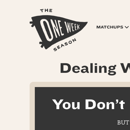
MATCHUPS
Dealing W
You Don’t
BUT