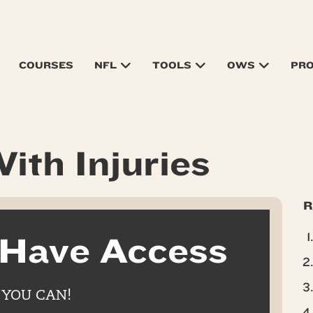
COURSES
NFL
TOOLS
OWS
PR
ith Injuries
R
 Have Access
 YOU CAN!