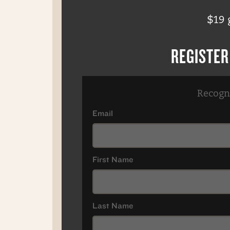
$19 
REGISTE
Recogn
Email
First Name
Last Name