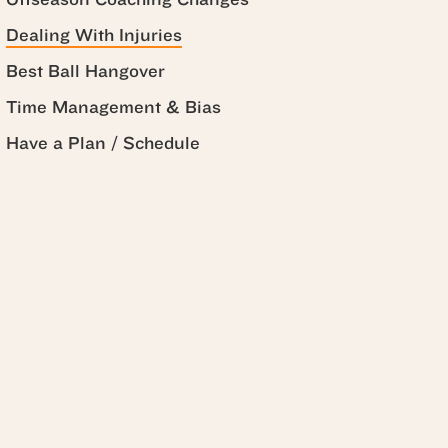
Dealing With Injuries
Best Ball Hangover
Time Management & Bias
Have a Plan / Schedule