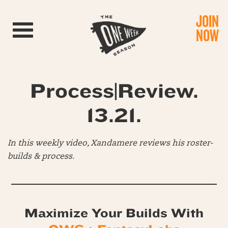
JOIN
Toggle navigation
NOW
Process|Review.
13.21.
In this weekly video, Xandamere reviews his roster-
builds & process.
Maximize Your Builds With