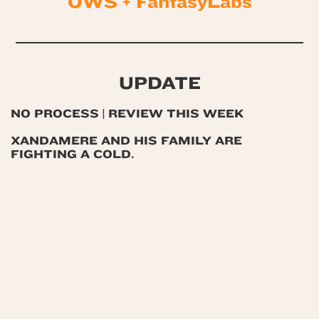
OWS + FantasyLabs
UPDATE
NO PROCESS | REVIEW THIS WEEK
XANDAMERE AND HIS FAMILY ARE
FIGHTING A COLD.