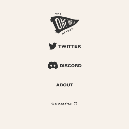
TWITTER
DISCORD
ABOUT
SEARCH
© 2026 One Week Season |
Privacy
|
Terms