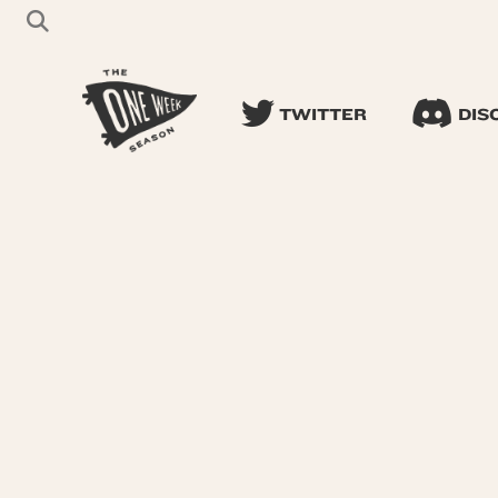
TWITTER
DIS