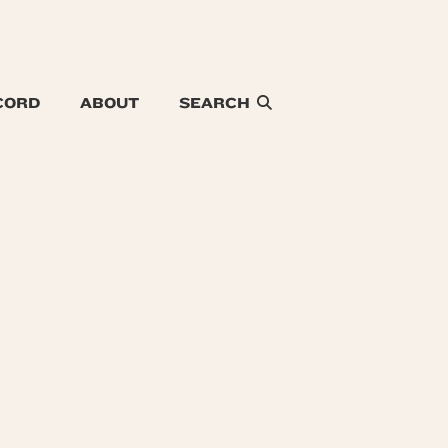
CORD
ABOUT
SEARCH