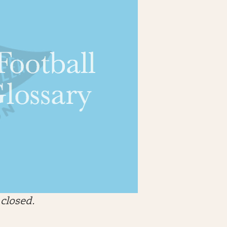
closed.