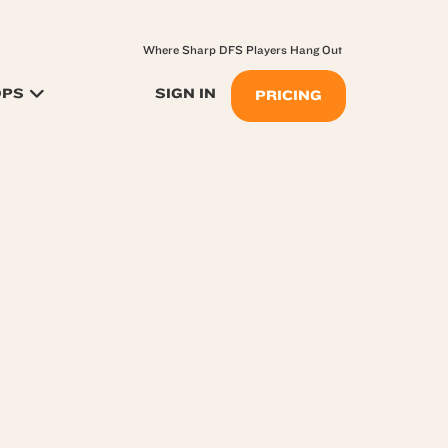
Where Sharp DFS Players Hang Out
OPS
SIGN IN
PRICING