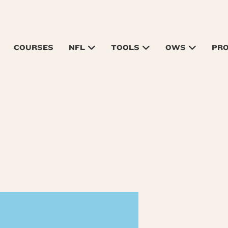
COURSES
NFL
TOOLS
OWS
PR