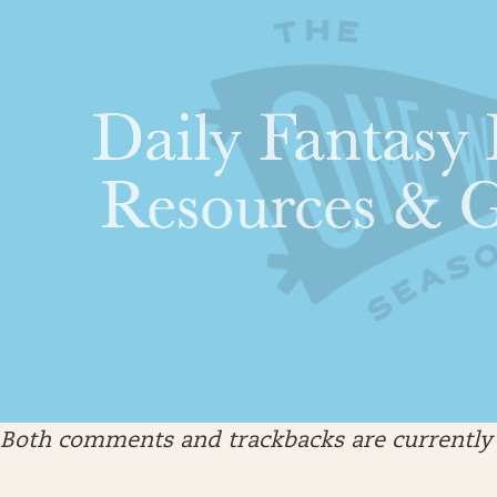
Both comments and trackbacks are currently 