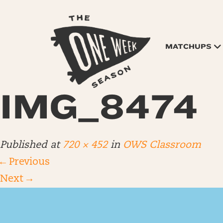
MATCHUPS
IMG_8474
Published
at
720 × 452
in
OWS Classroom
←
Previous
Next
→