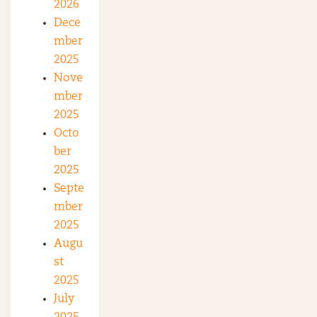
2026
Dece
mber
2025
Nove
mber
2025
Octo
ber
2025
Septe
mber
2025
Augu
st
2025
July