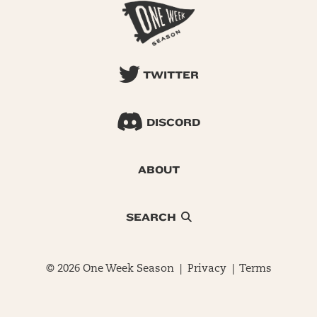
TWITTER
DISCORD
ABOUT
SEARCH
© 2026 One Week Season |
Privacy
|
Terms