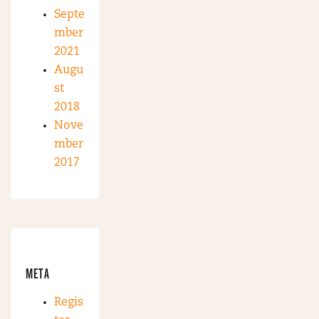
Septe
mber
2021
Augu
st
2018
Nove
mber
2017
META
Regis