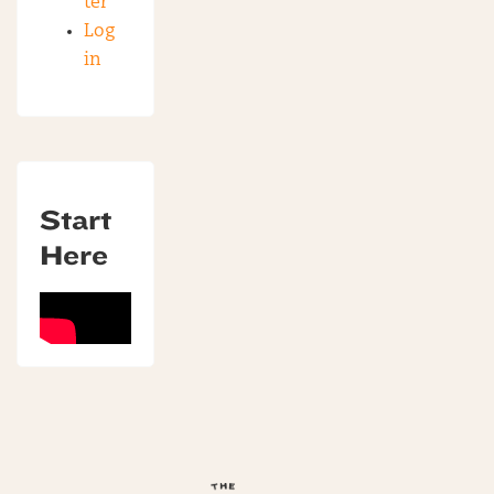
ter
Log
in
Start
Here