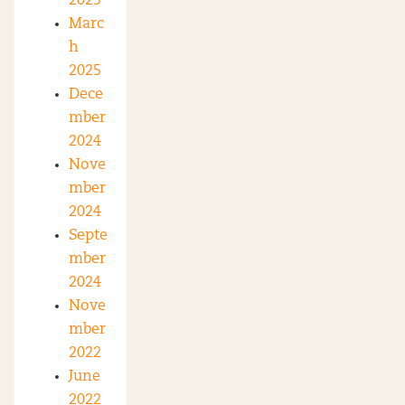
2025
Marc
h
2025
Dece
mber
2024
Nove
mber
2024
Septe
mber
2024
Nove
mber
2022
June
2022