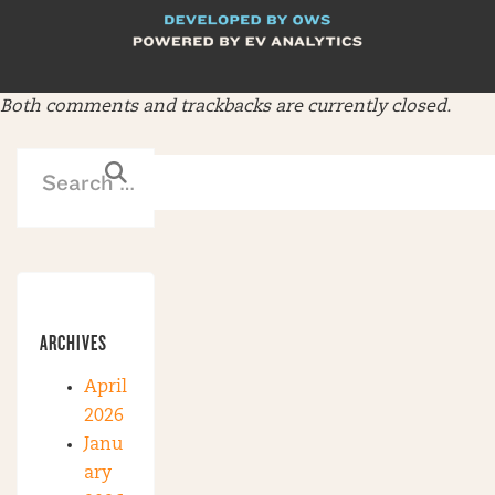
Both comments and trackbacks are currently closed.
ARCHIVES
April
2026
Janu
ary