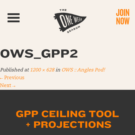
JOIN
Toggle navigation
NOW
OWS_GPP2
Published
at
1200 × 628
in
OWS :: Angles Pod!
←
Previous
Next
→