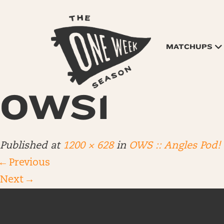
MATCHUPS
OWS1
Published
at
1200 × 628
in
OWS :: Angles Pod!
←
Previous
Next
→