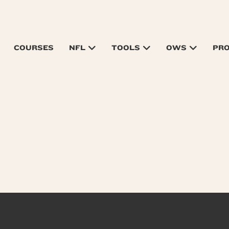
COURSES
NFL
TOOLS
OWS
PR