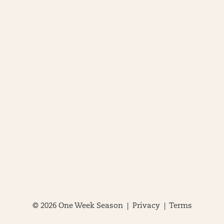
© 2026 One Week Season |
Privacy
|
Terms