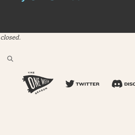
closed.
TWITTER
DIS