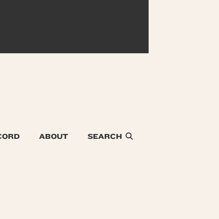
CORD
ABOUT
SEARCH