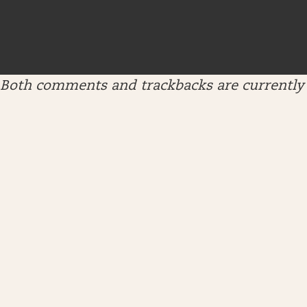
Both comments and trackbacks are currently 
ARCHIVES
April 2026
January 2026