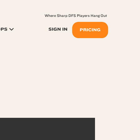
Where Sharp DFS Players Hang Out
OPS
SIGN IN
PRICING