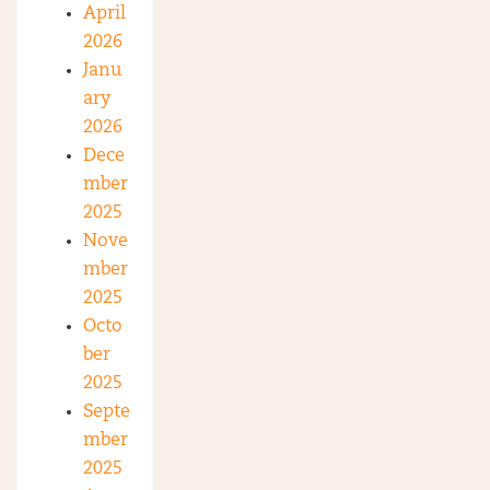
April
2026
Janu
ary
2026
Dece
mber
2025
Nove
mber
2025
Octo
ber
2025
Septe
mber
2025