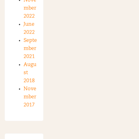
Nove
mber
2022
June
2022
Septe
mber
2021
Augu
st
2018
Nove
mber
2017