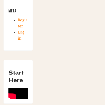
META
Regis
ter
Log
in
Start
Here