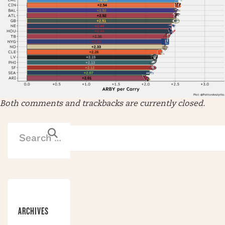
Both comments and trackbacks are currently closed.
ARCHIVES