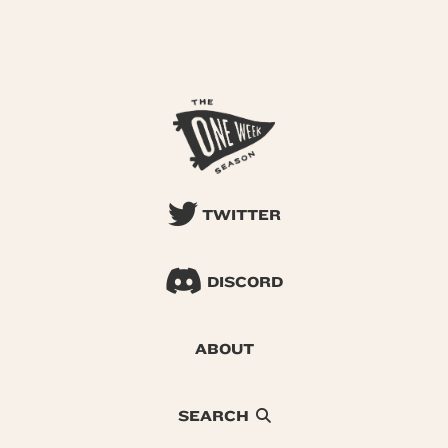
TWITTER
DISCORD
ABOUT
SEARCH