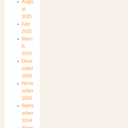
Augu
st
2025
July
2025
Marc
h
2025
Dece
mber
2024
Nove
mber
2024
Septe
mber
2024