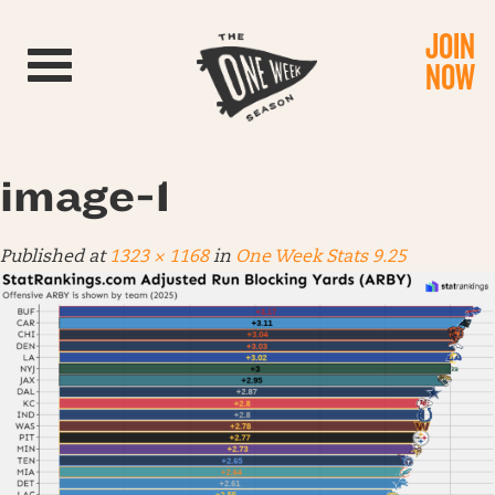
JOIN
Toggle navigation
NOW
image-1
Published
at
1323 × 1168
in
One Week Stats 9.25