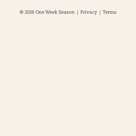
© 2026 One Week Season |
Privacy
|
Terms