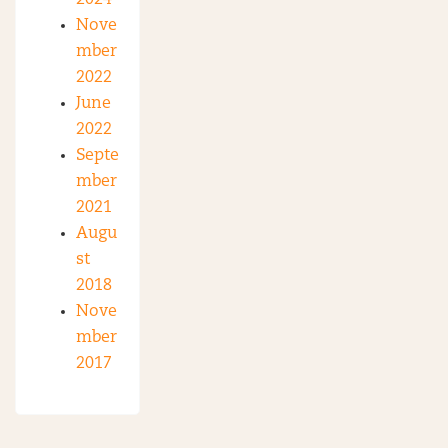
Nove
mber
2022
June
2022
Septe
mber
2021
Augu
st
2018
Nove
mber
2017