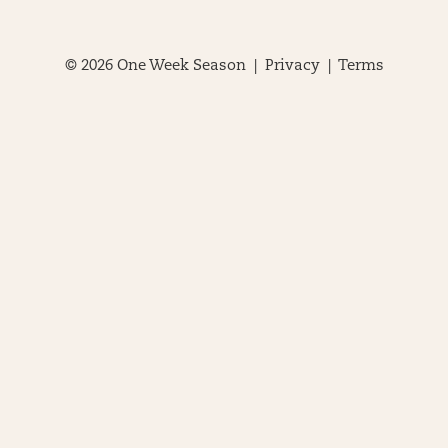
© 2026 One Week Season |
Privacy
|
Terms