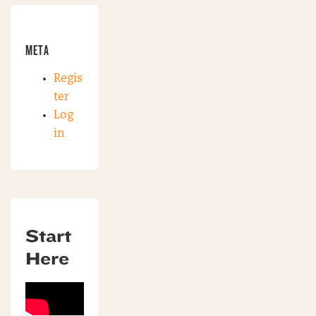
META
Regis
ter
Log
in
Start
Here