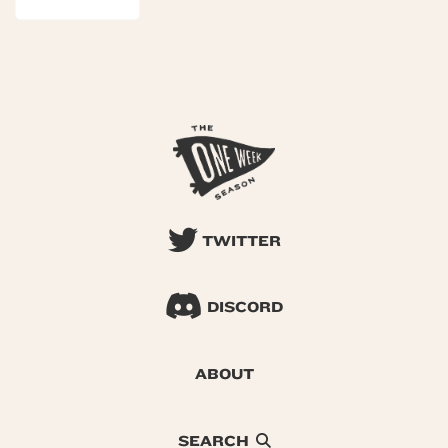
TWITTER
DISCORD
ABOUT
SEARCH