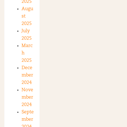
2025
Augu
st
2025
July
2025
Marc
h
2025
Dece
mber
2024
Nove
mber
2024
Septe
mber
2024