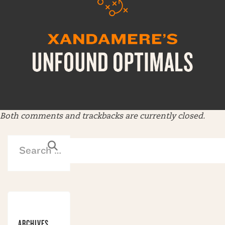
Both comments and trackbacks are currently closed.
ARCHIVES