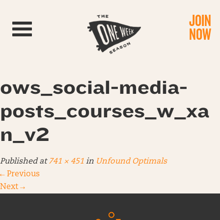
JOIN
Toggle navigation
NOW
ows_social-media-
posts_courses_w_xa
n_v2
Published
at
741 × 451
in
Unfound Optimals
←
Previous
Next
→