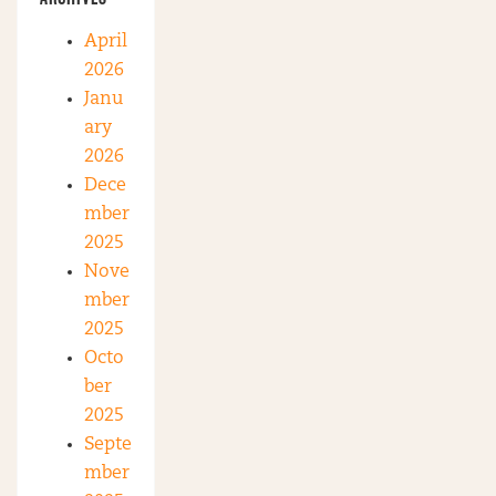
April
2026
Janu
ary
2026
Dece
mber
2025
Nove
mber
2025
Octo
ber
2025
Septe
mber