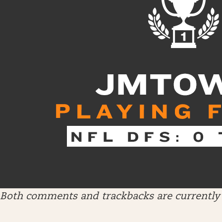
Both comments and trackbacks are currently 