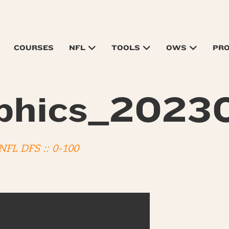
COURSES
NFL
TOOLS
OWS
PR
phics_2023
 NFL DFS :: 0-100