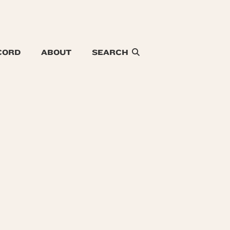
CORD
ABOUT
SEARCH