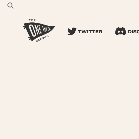
TWITTER
DIS