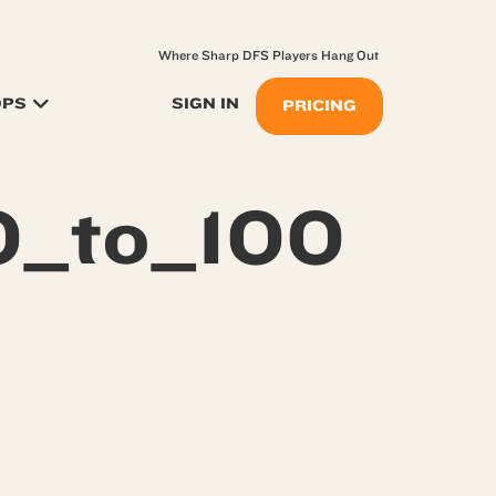
Where Sharp DFS Players Hang Out
OPS
SIGN IN
PRICING
0_to_100