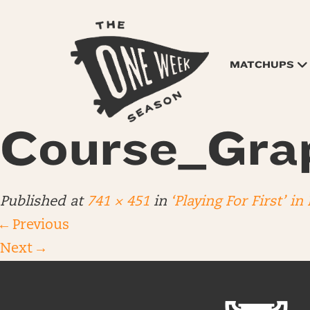
MATCHUPS
Course_Gra
Published
at
741 × 451
in
‘Playing For First’ in
←
Previous
Next
→