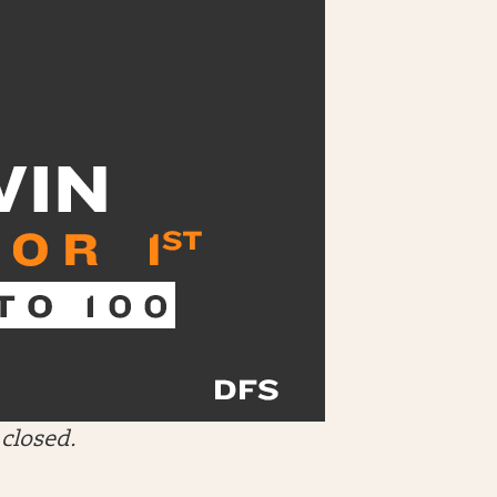
closed.