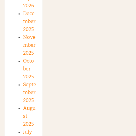
2026
Dece
mber
2025
Nove
mber
2025
Octo
ber
2025
Septe
mber
2025
Augu
st
2025
July