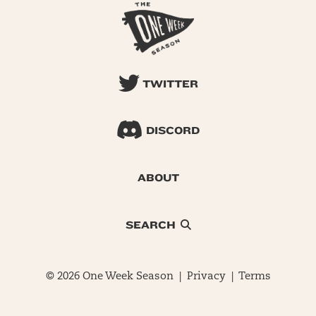
TWITTER
DISCORD
ABOUT
SEARCH
© 2026 One Week Season |
Privacy
|
Terms