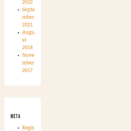
2022
Septe
mber
2021
Augu
st
2018
Nove
mber
2017
META
Regis