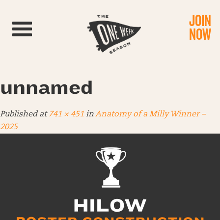
JOIN
Toggle navigation
NOW
unnamed
Published
at
741 × 451
in
Anatomy of a Milly Winner –
2025