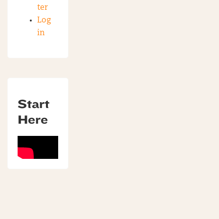
ter
Log
in
Start
Here