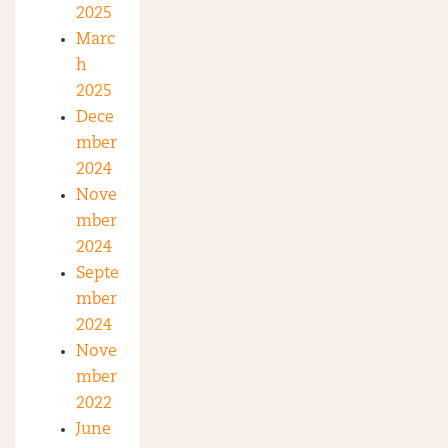
2025
Marc
h
2025
Dece
mber
2024
Nove
mber
2024
Septe
mber
2024
Nove
mber
2022
June