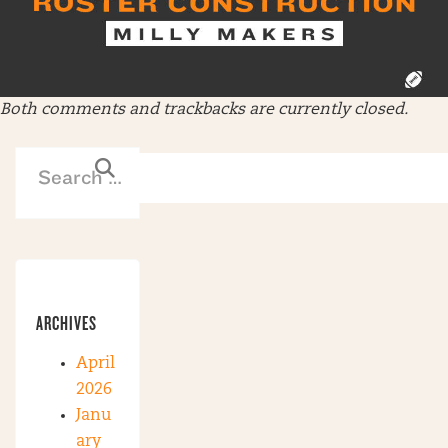
Both comments and trackbacks are currently closed.
ARCHIVES
April
2026
Janu
ary