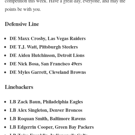
competition this week. Have a great day, everyone, and may the
points be with you.
Defensive Line
DE Maxx Crosby, Las Vegas Raiders
DE T.J. Watt, Pittsburgh Steelers
DE Aiden Hutchinson, Detroit Lions
DE Nick Bosa, San Francisco 49ers
DE Myles Garrett, Cleveland Browns
Linebackers
LB Zack Baun, Philadelphia Eagles
LB Alex Singleton, Denver Broncos
LB Roquan Smith, Baltimore Ravens
LB Edgerrin Cooper, Green Bay Packers