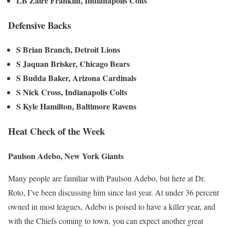
LB Zaire Franklin, Indianapolis Colts
Defensive Backs
S Brian Branch, Detroit Lions
S Jaquan Brisker, Chicago Bears
S Budda Baker, Arizona Cardinals
S Nick Cross, Indianapolis Colts
S Kyle Hamilton, Baltimore Ravens
Heat Check of the Week
Paulson Adebo, New York Giants
Many people are familiar with Paulson Adebo, but here at Dr.
Roto, I’ve been discussing him since last year. At under 36 percent
owned in most leagues, Adebo is poised to have a killer year, and
with the Chiefs coming to town, you can expect another great