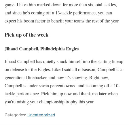
game. I have him marked down for more than six total tackles,
and since he’s coming off a 13-tackle performance, you can
expect his boom factor to benefit your teams the rest of the year.
Pick up of the week
Jihaad Campbell, Philadelphia Eagles
Jihaad Campbell has quietly snuck himself into the starting lineup
on defense for the Eagles. Like I said all offseason, Campbell is a
generational linebacker, and now it’s showing. Right now,
Campbell is under seven percent owned and is coming off a 10-
tackle performance. Pick him up now and thank me later when
you’re raising your championship trophy this year.
Categories:
Uncategorized