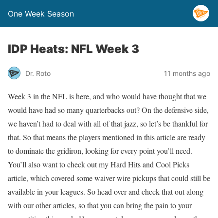
One Week Season
IDP Heats: NFL Week 3
Dr. Roto
11 months ago
Week 3 in the NFL is here, and who would have thought that we
would have had so many quarterbacks out? On the defensive side,
we haven’t had to deal with all of that jazz, so let’s be thankful for
that. So that means the players mentioned in this article are ready
to dominate the gridiron, looking for every point you’ll need.
You’ll also want to check out my Hard Hits and Cool Picks
article, which covered some waiver wire pickups that could still be
available in your leagues. So head over and check that out along
with our other articles, so that you can bring the pain to your